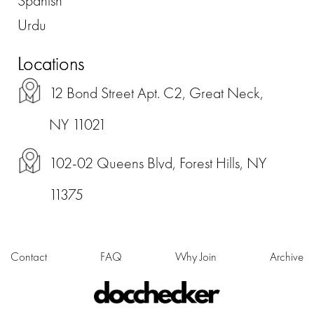
Spanish
Urdu
Locations
12 Bond Street Apt. C2, Great Neck,
NY 11021
102-02 Queens Blvd, Forest Hills, NY
11375
Contact
FAQ
Why Join
Archive