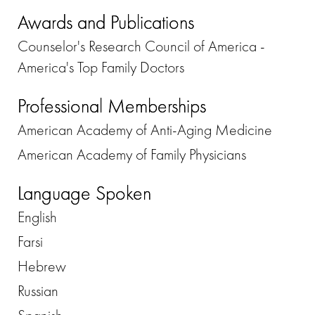
Awards and Publications
Counselor's Research Council of America -
America's Top Family Doctors
Professional Memberships
American Academy of Anti-Aging Medicine
American Academy of Family Physicians
Language Spoken
English
Farsi
Hebrew
Russian