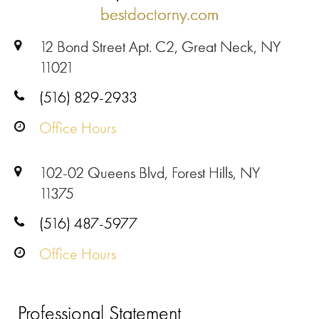
bestdoctorny.com
12 Bond Street Apt. C2, Great Neck, NY
11021
(516) 829-2933
Office Hours
102-02 Queens Blvd, Forest Hills, NY
11375
(516) 487-5977
Office Hours
Professional Statement