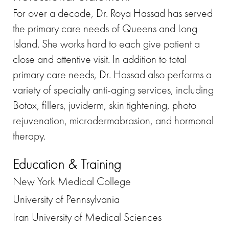
For over a decade, Dr. Roya Hassad has served
the primary care needs of Queens and Long
Island. She works hard to each give patient a
close and attentive visit. In addition to total
primary care needs, Dr. Hassad also performs a
variety of specialty anti-aging services, including
Botox, fillers, juviderm, skin tightening, photo
rejuvenation, microdermabrasion, and hormonal
therapy.
Education & Training
New York Medical College
University of Pennsylvania
Iran University of Medical Sciences