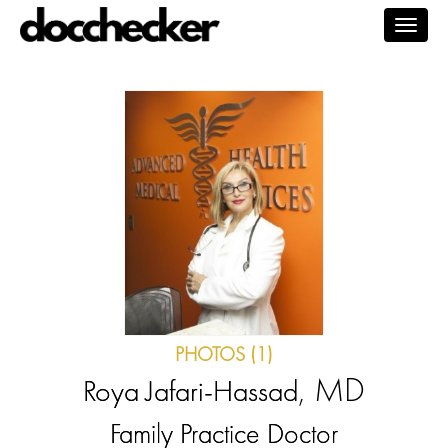
Togg
navig
PHOTOS (1)
, MD
Roya Jafari-Hassad
Family Practice Doctor