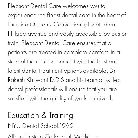
Pleasant Dental Care welcomes you to
experience the finest dental care in the heart of
Jamaica Queens. Conveniently located on
Hillside avenue and easily accessible by bus or
train, Pleasant Dental Care ensures that all
patients are treated in complete comfort, in a
state of the art environment with the best and
latest dental treatment options available. Dr
Rakesh Khilwani D.D.S and his team of skilled
dental professionals will ensure that you are
satisfied with the quality of work received.
Education & Training
NYU Dental School.1995
Albert Einstein College of Medicine