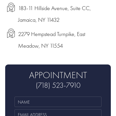
183-11 Hillside Avenue, Suite CC,
Jamaica, NY 11432
2279 Hempstead Turnpike, East
Meadow, NY 11554
APPOINTMENT
(718) 523-7910