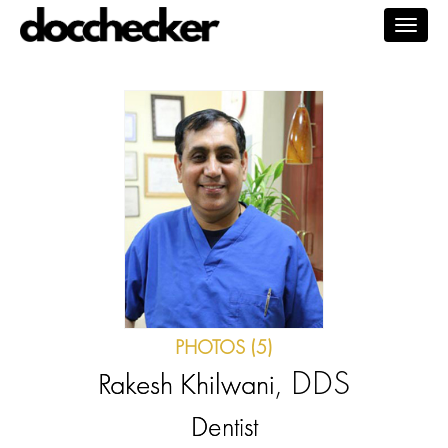
Togg
navig
PHOTOS (5)
, DDS
Rakesh Khilwani
Dentist