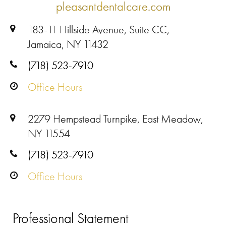
pleasantdentalcare.com
183-11 Hillside Avenue, Suite CC,
Jamaica, NY 11432
(718) 523-7910
Office Hours
2279 Hempstead Turnpike, East Meadow,
NY 11554
(718) 523-7910
Office Hours
Professional Statement