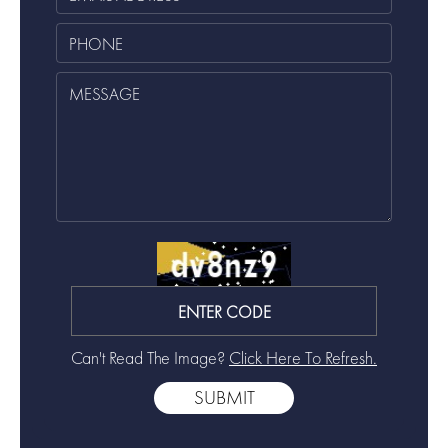
Can't Read The Image?
Click Here To Refresh.