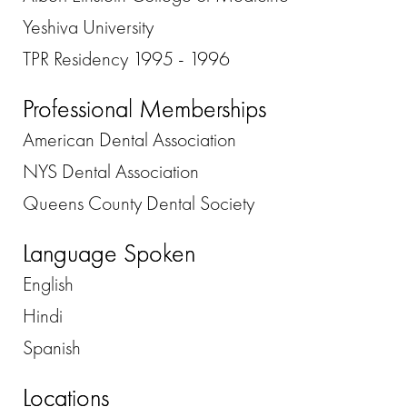
Yeshiva University
TPR Residency 1995 - 1996
Professional Memberships
American Dental Association
NYS Dental Association
Queens County Dental Society
Language Spoken
English
Hindi
Spanish
Locations