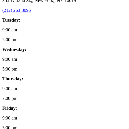
355 W 52nd St.,, New York,, NY 10019
(212) 263-3095
Tuesday:
9:00 am
5:00 pm
Wednesday:
9:00 am
5:00 pm
Thursday:
9:00 am
7:00 pm
Friday:
9:00 am
5:00 pm