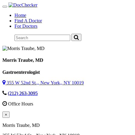
Toggle
navigation
Home
Find A Doctor
For Doctors
Morris Traube
, MD
Gastroenterologist
355 W 52nd St.,, New York,, NY 10019
(212) 263-3095
Office Hours
×
Morris Traube
, MD