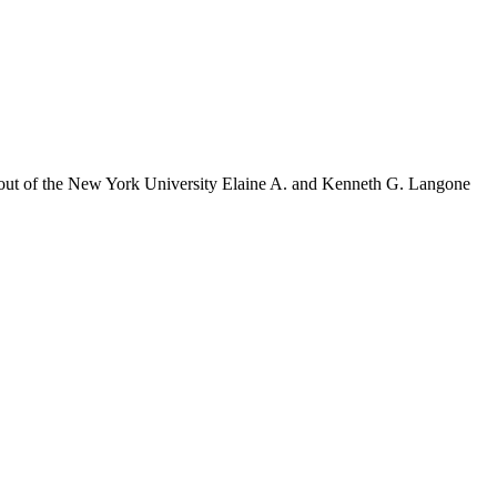
es out of the New York University Elaine A. and Kenneth G. Langone