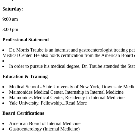
Saturday:
9:00 am
3:00 pm
Professional Statement
Dr. Morris Traube is an internist and gastroenterologist treatin
Medical Center. He also holds certification from the American Board o
In order to pursue his medical degree, Dr. Traube attended the St
Education & Training
Medical School - State University of New York, Downstate Medic
Maimonides Medical Center, Internship in Internal Medicine
Maimonides Medical Center, Residency in Internal Medicine
Yale University, Fellowship...
Read More
Board Certifications
American Board of Internal Medicine
Gastroenterology (Internal Medicine)