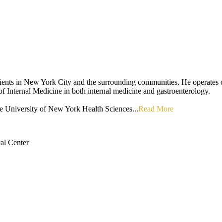
g patients in New York City and the surrounding communities. He operat
f Internal Medicine in both internal medicine and gastroenterology.
ate University of New York Health Sciences...
Read More
al Center