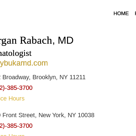
HOME
gan Rabach
, MD
atologist
bybukamd.com
 Broadway, Brooklyn, NY 11211
2)-385-3700
ice Hours
 Front Street, New York, NY 10038
2)-385-3700