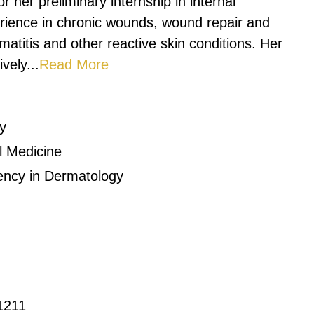
r her preliminary internship in internal
rience in chronic wounds, wound repair and
matitis and other reactive skin conditions. Her
vely...
Read More
y
al Medicine
dency in Dermatology
1211