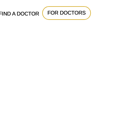
FOR DOCTORS
FIND A DOCTOR