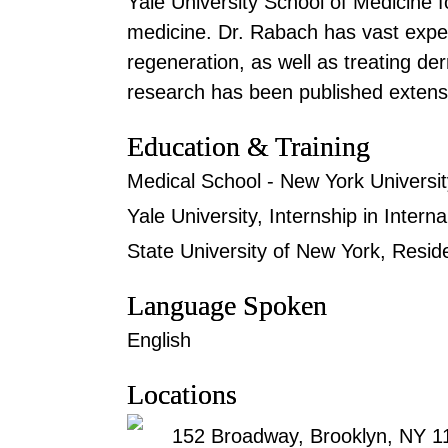
Yale University School of Medicine fo
medicine. Dr. Rabach has vast expe
regeneration, as well as treating der
research has been published extensi
Education & Training
Medical School - New York Universit
Yale University, Internship in Intern
State University of New York, Resi
Language Spoken
English
Locations
152 Broadway, Brooklyn, NY 1