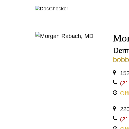
Mor
Derm
bob
152
(21
Off
220
(21