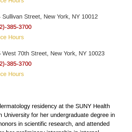
ice Hours
 Sullivan Street, New York, NY 10012
2)-385-3700
ice Hours
 West 70th Street, New York, NY 10023
2)-385-3700
ice Hours
ermatology residency at the SUNY Health
 University for her undergraduate degree in
onors in scientific research, and attended