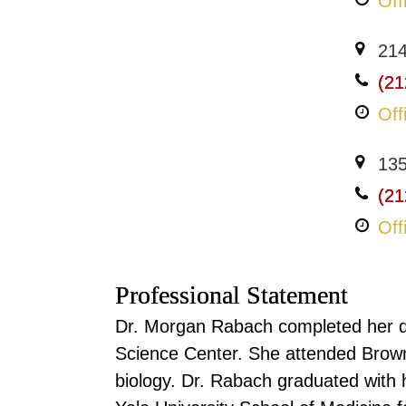
Off
214
(21
Off
135
(21
Off
Professional Statement
Dr. Morgan Rabach completed her d
Science Center. She attended Brown
biology. Dr. Rabach graduated with h