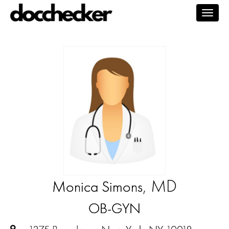
Togg
navig
, MD
Monica Simons
OB-GYN