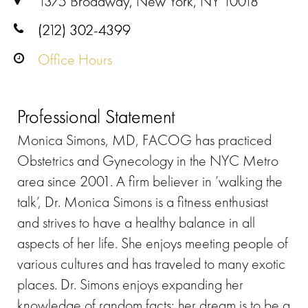
1375 Broadway, New York, NY 10018
(212) 302-4399
Office Hours
Professional Statement
Monica Simons, MD, FACOG has practiced
Obstetrics and Gynecology in the NYC Metro
area since 2001. A firm believer in ’walking the
talk’, Dr. Monica Simons is a fitness enthusiast
and strives to have a healthy balance in all
aspects of her life. She enjoys meeting people of
various cultures and has traveled to many exotic
places. Dr. Simons enjoys expanding her
knowledge of random facts; her dream is to be a