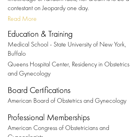
contestant on Jeopardy one day.
Read More
Education & Training
Medical School - State University of New York,
Buffalo
Queens Hospital Center, Residency in Obstetrics
and Gynecology
Board Certifications
American Board of Obstetrics and Gynecology
Professional Memberships
American Congress of Obstetricians and
Gynecologists