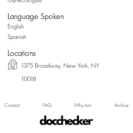
Language Spoken
English
Spanish
Locations
1375 Broadway, New York, NY
10018
Contact
FAQ
Why Join
Archive