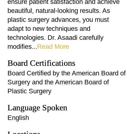
ensure patient satisfaction and achieve
beautiful, natural-looking results. As
plastic surgery advances, you must
adapt to new techniques and
technologies. Dr. Asaadi carefully
modifies...
Read More
Board Certifications
Board Certified by the American Board of
Surgery and the American Board of
Plastic Surgery
Language Spoken
English