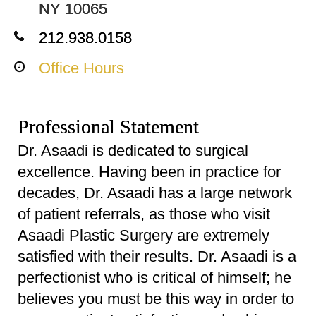
NY 10065
212.938.0158
Office Hours
Professional Statement
Dr. Asaadi is dedicated to surgical
excellence. Having been in practice for
decades, Dr. Asaadi has a large network
of patient referrals, as those who visit
Asaadi Plastic Surgery are extremely
satisfied with their results. Dr. Asaadi is a
perfectionist who is critical of himself; he
believes you must be this way in order to