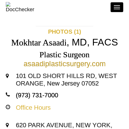
Togg
navi
PHOTOS (1)
, MD, FACS
Mokhtar Asaadi
Plastic Surgeon
asaadiplasticsurgery.com
101 OLD SHORT HILLS RD, WEST
ORANGE, New Jersey 07052
(973) 731-7000
Office Hours
620 PARK AVENUE, NEW YORK,