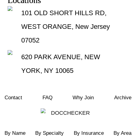
Locations
101 OLD SHORT HILLS RD,
WEST ORANGE, New Jersey
07052
620 PARK AVENUE, NEW
YORK, NY 10065
Contact
FAQ
Why Join
Archive
By Name
By Specialty
By Insurance
By Area