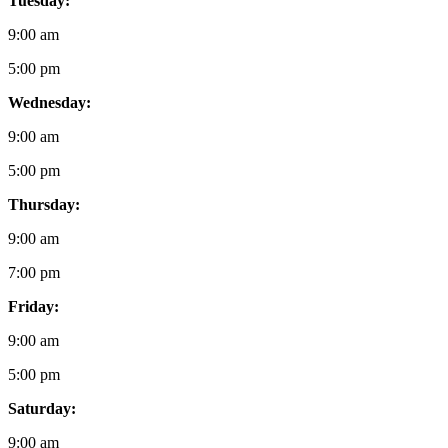
Tuesday:
9:00 am
5:00 pm
Wednesday:
9:00 am
5:00 pm
Thursday:
9:00 am
7:00 pm
Friday:
9:00 am
5:00 pm
Saturday:
9:00 am