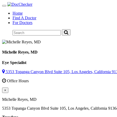
Toggle
navigation
Home
Find A Doctor
For Doctors
Michelle Reyes
, MD
Eye Specialist
5353 Topanga Canyon Blvd Suite 105, Los Angeles, California 91
Office Hours
×
Michelle Reyes
, MD
5353 Topanga Canyon Blvd Suite 105, Los Angeles, California 9136