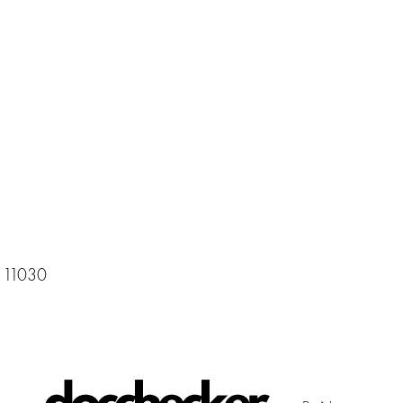
 11030