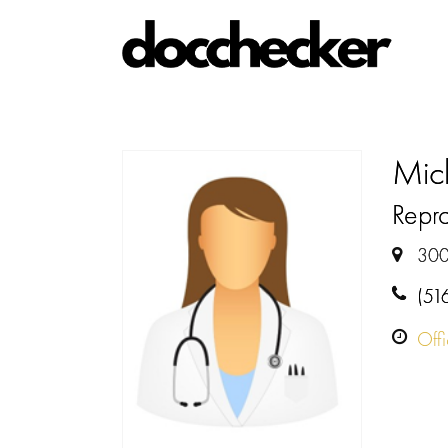
Mic
Repro
300
(51
Off