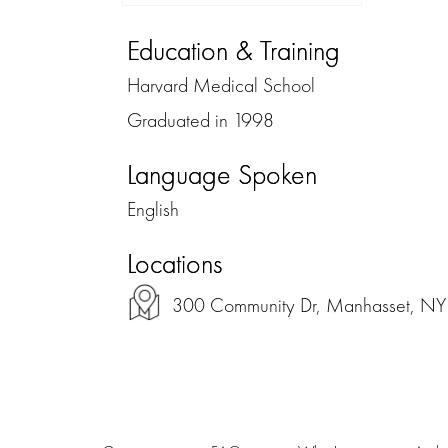
Education & Training
Harvard Medical School
Graduated in 1998
Language Spoken
English
Locations
300 Community Dr, Manhasset, NY