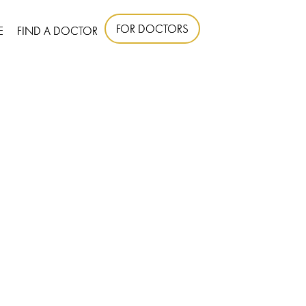
FOR DOCTORS
E
FIND A DOCTOR