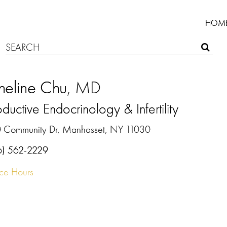
HOM
heline Chu
, MD
ductive Endocrinology & Infertility
 Community Dr, Manhasset, NY 11030
6) 562-2229
ice Hours