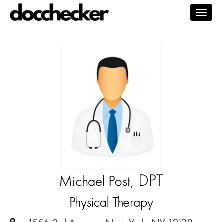
Togg
navig
, DPT
Michael Post
Physical Therapy