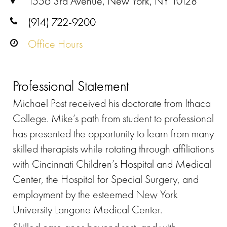
1556 3rd Avenue, New York, NY 10128
(914) 722-9200
Office Hours
Professional Statement
Michael Post received his doctorate from Ithaca
College. Mike’s path from student to professional
has presented the opportunity to learn from many
skilled therapists while rotating through affiliations
with Cincinnati Children’s Hospital and Medical
Center, the Hospital for Special Surgery, and
employment by the esteemed New York
University Langone Medical Center.