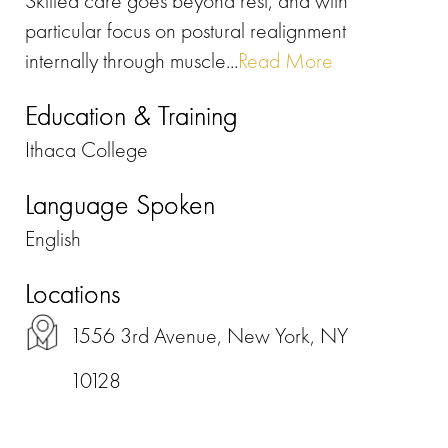
Skilled care goes beyond rest, and with
particular focus on postural realignment
internally through muscle...
Read More
Education & Training
Ithaca College
Language Spoken
English
Locations
1556 3rd Avenue, New York, NY
10128