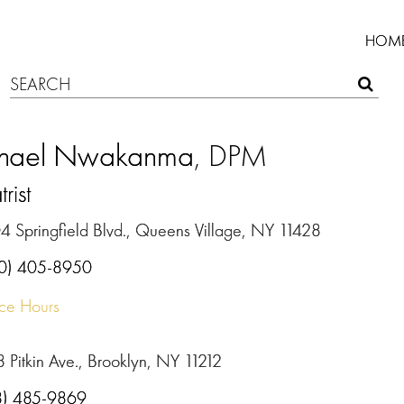
HOM
hael Nwakanma
, DPM
rist
4 Springfield Blvd., Queens Village, NY 11428
0) 405-8950
ice Hours
 Pitkin Ave., Brooklyn, NY 11212
8) 485-9869