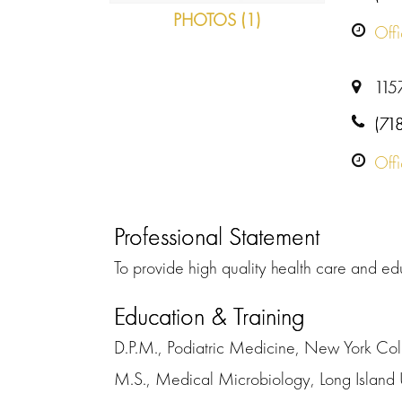
PHOTOS (1)
Off
115
(71
Off
Professional Statement
To provide high quality health care and ed
Education & Training
D.P.M., Podiatric Medicine, New York Col
M.S., Medical Microbiology, Long Island 