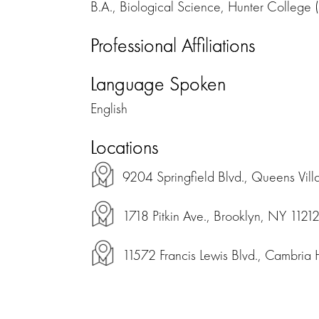
B.A., Biological Science, Hunter Colleg
Professional Affiliations
Language Spoken
English
Locations
9204 Springfield Blvd., Queens Vil
1718 Pitkin Ave., Brooklyn, NY 1121
11572 Francis Lewis Blvd., Cambria 