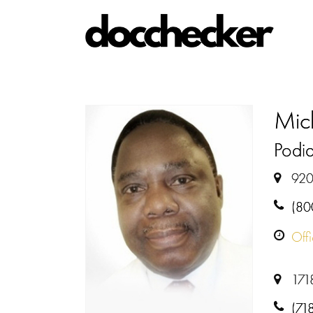
Mic
Podiat
920
(80
Off
1718
(71