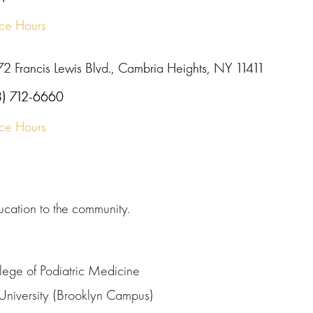
ice Hours
72 Francis Lewis Blvd., Cambria Heights, NY 11411
8) 712-6660
ice Hours
ucation to the community.
lege of Podiatric Medicine
University (Brooklyn Campus)