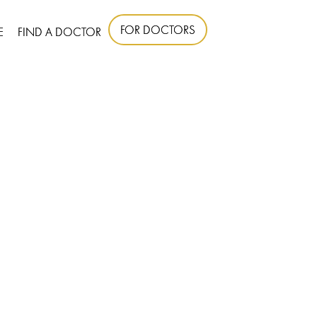
FOR DOCTORS
E
FIND A DOCTOR