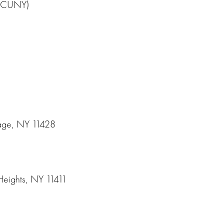
e (CUNY)
lage, NY 11428
2
Heights, NY 11411