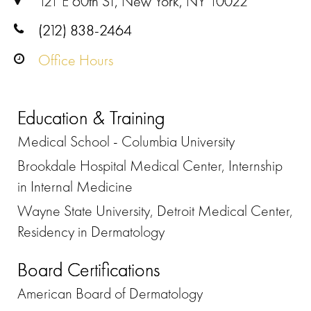
121 E 60th ST, New York, NY 10022
(212) 838-2464
Office Hours
Education & Training
Medical School - Columbia University
Brookdale Hospital Medical Center, Internship
in Internal Medicine
Wayne State University, Detroit Medical Center,
Residency in Dermatology
Board Certifications
American Board of Dermatology