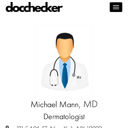
Togg
navig
, MD
Michael Mann
Dermatologist