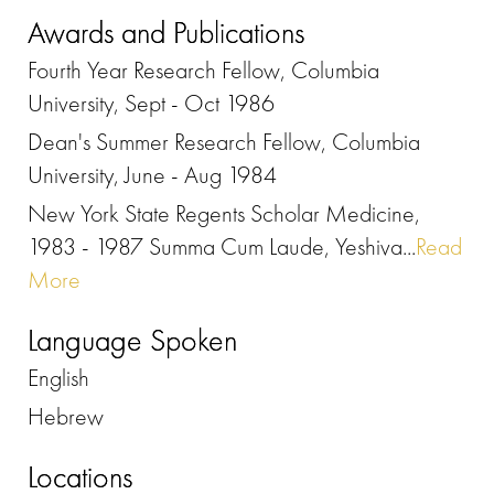
Awards and Publications
Fourth Year Research Fellow, Columbia
University, Sept - Oct 1986
Dean's Summer Research Fellow, Columbia
University, June - Aug 1984
New York State Regents Scholar Medicine,
1983 - 1987 Summa Cum Laude, Yeshiva...
Read
More
Language Spoken
English
Hebrew
Locations