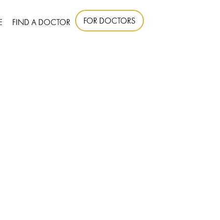
FOR DOCTORS
E
FIND A DOCTOR