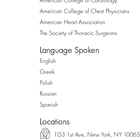
American College of Chest Physicians
American Heart Association
The Society of Thoracic Surgeons
Language Spoken
English
Greek
Polish
Russian
Spanish
Locations
1153 1st Ave, New York, NY 10065