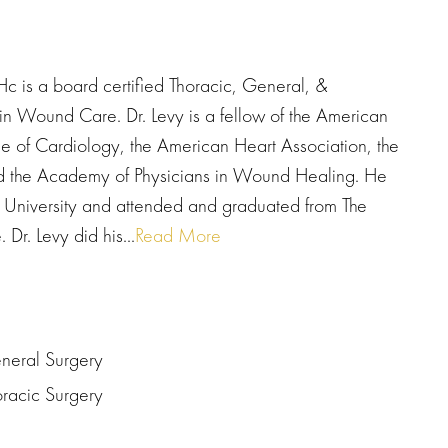
s a board certified Thoracic, General, &
 in Wound Care. Dr. Levy is a fellow of the American
 of Cardiology, the American Heart Association, the
nd the Academy of Physicians in Wound Healing. He
 University and attended and graduated from The
Dr. Levy did his...
Read More
eneral Surgery
oracic Surgery