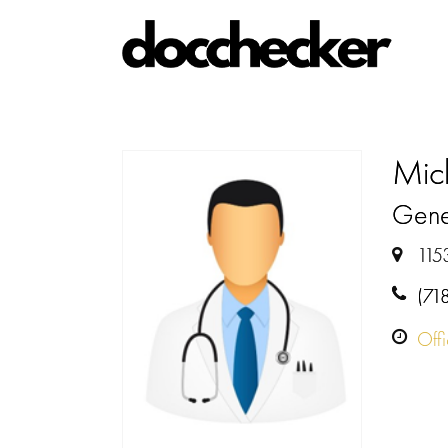
Mic
Gene
115
(71
Off