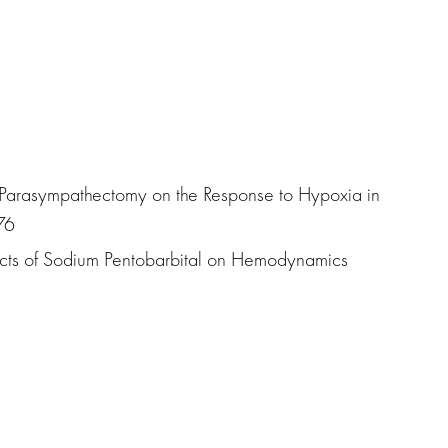
 of Parasympathectomy on the Response to Hypoxia in
76
ffects of Sodium Pentobarbital on Hemodynamics