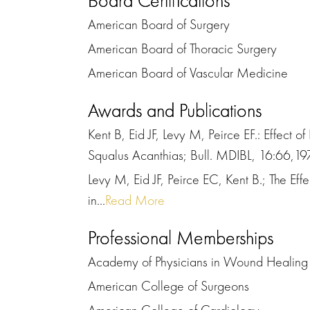
Board Certifications
American Board of Surgery
American Board of Thoracic Surgery
American Board of Vascular Medicine
Awards and Publications
Kent B, Eid JF, Levy M, Peirce EF.: Effect
Squalus Acanthias; Bull. MDIBL, 16:66,19
Levy M, Eid JF, Peirce EC, Kent B.; The E
in...
Read More
Professional Memberships
Academy of Physicians in Wound Healing
American College of Surgeons
American College of Cardiology