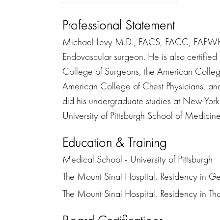
Professional Statement
Michael Levy M.D., FACS, FACC, FAPWHc i
Endovascular surgeon. He is also certified
College of Surgeons, the American College
American College of Chest Physicians, a
did his undergraduate studies at New York
University of Pittsburgh School of Medicine. 
Education & Training
Medical School - University of Pittsburgh
The Mount Sinai Hospital, Residency in G
The Mount Sinai Hospital, Residency in Th