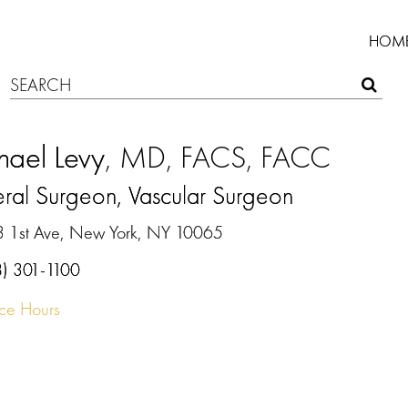
HOM
hael Levy
, MD, FACS, FACC
ral Surgeon, Vascular Surgeon
3 1st Ave, New York, NY 10065
8) 301-1100
ice Hours