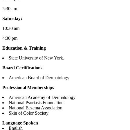
5:30 am
Saturday:
10:30 am
4:30 pm
Education & Training
State University of New York.
Board Certifications
American Board of Dermatology
Professional Memberships
American Academy of Dermatology
National Psoriasis Foundation
National Eczema Association
Skin of Color Society
Language Spoken
English