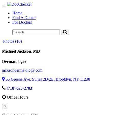
Toggle
navigation
Home
Find A Doctor
For Doctors
Photos (10)
Michael Jackson
, MD
Dermatologist
jacksondermatology.com
55 Greene Ave. Suites 2D/2E, Brooklyn, NY 11238
(718) 623-2783
Office Hours
×