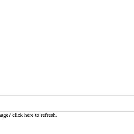
image?
click here to refresh.