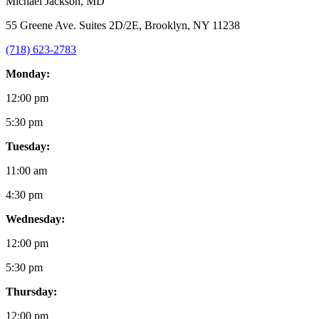
Michael Jackson
, MD
55 Greene Ave. Suites 2D/2E, Brooklyn, NY 11238
(718) 623-2783
Monday:
12:00 pm
5:30 pm
Tuesday:
11:00 am
4:30 pm
Wednesday:
12:00 pm
5:30 pm
Thursday:
12:00 pm