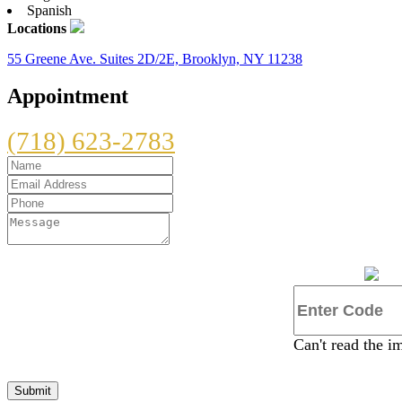
Spanish
Locations
55 Greene Ave. Suites 2D/2E, Brooklyn, NY 11238
Appointment
(718) 623-2783
Can't read the 