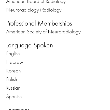
American Board of Radiology
Neuroradiology (Radiology)
Professional Memberships
American Society of Neuroradiology
Language Spoken
English
Hebrew
Korean
Polish
Russian
Spanish
Locations