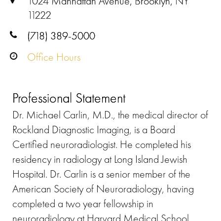
1024 Manhattan Avenue, Brooklyn, NY
11222
(718) 389-5000
Office Hours
Professional Statement
Dr. Michael Carlin, M.D., the medical director of
Rockland Diagnostic Imaging, is a Board
Certified neuroradiologist. He completed his
residency in radiology at Long Island Jewish
Hospital. Dr. Carlin is a senior member of the
American Society of Neuroradiology, having
completed a two year fellowship in
neuroradiology at Harvard Medical School,