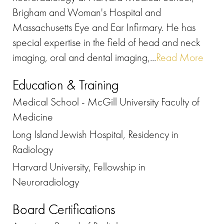
Brigham and Woman's Hospital and
Massachusetts Eye and Ear Infirmary. He has
special expertise in the field of head and neck
imaging, oral and dental imaging,...
Read More
Education & Training
Medical School - McGill University Faculty of
Medicine
Long Island Jewish Hospital, Residency in
Radiology
Harvard University, Fellowship in
Neuroradiology
Board Certifications