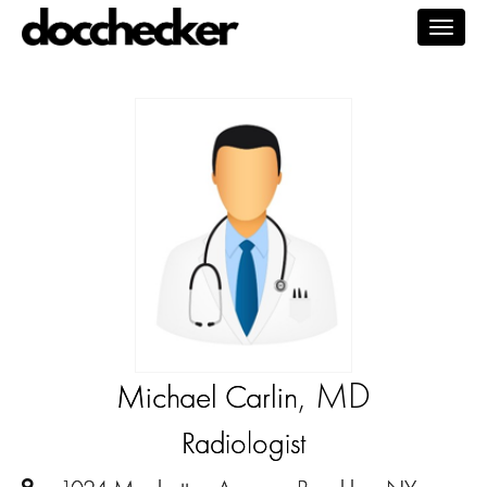
Togg
navig
, MD
Michael Carlin
Radiologist