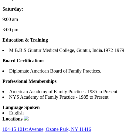
Saturday:
9:00 am
3:00 pm
Education & Training
M.B.B.S Guntur Medical College, Guntur, India.1972-1979
Board Certifications
Diplomate American Board of Family Practices.
Professional Memberships
American Academy of Family Practice - 1985 to Present
NYS Academy of Family Practice - 1985 to Present
Language Spoken
English
Locations
104-15 101st Avenue, Ozone Park, NY 11416