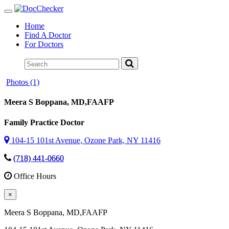
Toggle
navigation
Home
Find A Doctor
For Doctors
Photos (1)
Meera S Boppana
, MD,FAAFP
Family Practice Doctor
104-15 101st Avenue, Ozone Park, NY 11416
(718) 441-0660
Office Hours
×
Meera S Boppana
, MD,FAAFP