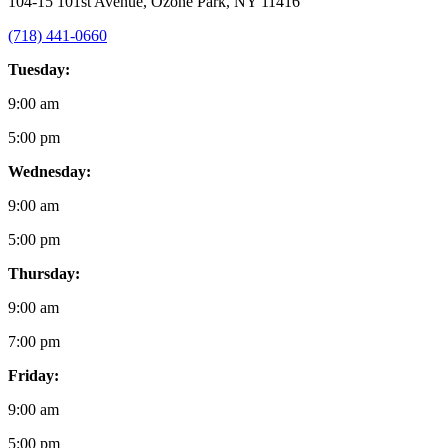
104-15 101st Avenue, Ozone Park, NY 11416
(718) 441-0660
Tuesday:
9:00 am
5:00 pm
Wednesday:
9:00 am
5:00 pm
Thursday:
9:00 am
7:00 pm
Friday:
9:00 am
5:00 pm