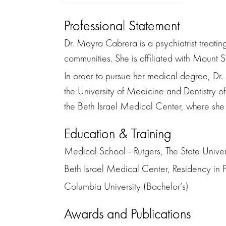
Professional Statement
Dr. Mayra Cabrera is a psychiatrist treati
communities. She is affiliated with Mount 
In order to pursue her medical degree, D
the University of Medicine and Dentistry 
the Beth Israel Medical Center, where she 
Education & Training
Medical School - Rutgers, The State Unive
Beth Israel Medical Center, Residency in P
Columbia University (Bachelor’s)
Awards and Publications