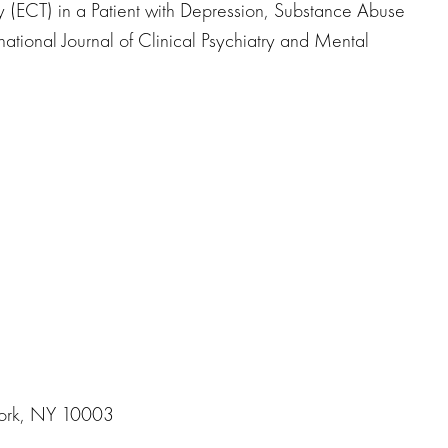
 (ECT) in a Patient with Depression, Substance Abuse
rnational Journal of Clinical Psychiatry and Mental
York, NY 10003