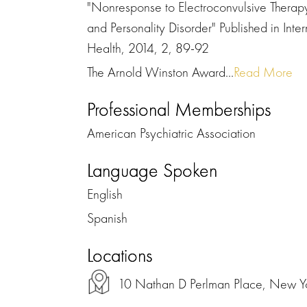
"Nonresponse to Electroconvulsive Therapy
and Personality Disorder" Published in Inte
Health, 2014, 2, 89-92
The Arnold Winston Award...
Read More
Professional Memberships
American Psychiatric Association
Language Spoken
English
Spanish
Locations
10 Nathan D Perlman Place, New 