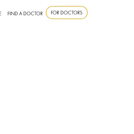
FOR DOCTORS
E
FIND A DOCTOR