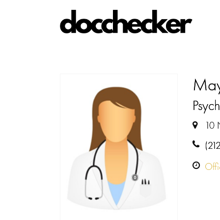
May
Psychi
10 
(21
Off