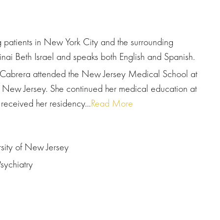
ng patients in New York City and the surrounding
Sinai Beth Israel and speaks both English and Spanish.
r. Cabrera attended the New Jersey Medical School at
of New Jersey. She continued her medical education at
received her residency...
Read More
rsity of New Jersey
sychiatry