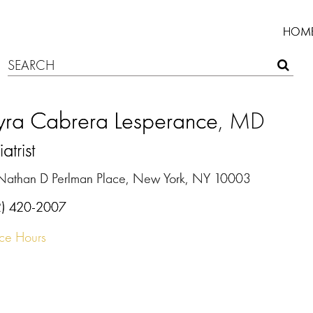
HOM
ra Cabrera Lesperance
, MD
atrist
Nathan D Perlman Place, New York, NY 10003
2) 420-2007
ice Hours