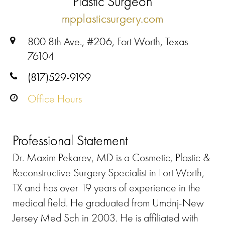
Plastic Surgeon
mpplasticsurgery.com
800 8th Ave., #206, Fort Worth, Texas
76104
(817)529-9199
Office Hours
Professional Statement
Dr. Maxim Pekarev, MD is a Cosmetic, Plastic &
Reconstructive Surgery Specialist in Fort Worth,
TX and has over 19 years of experience in the
medical field. He graduated from Umdnj-New
Jersey Med Sch in 2003. He is affiliated with