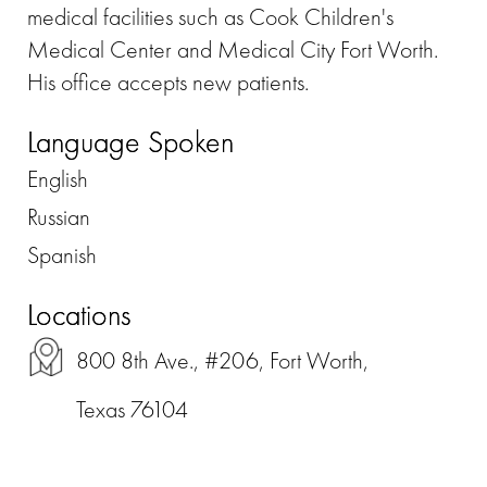
medical facilities such as Cook Children's
Medical Center and Medical City Fort Worth.
His office accepts new patients.
Language Spoken
English
Russian
Spanish
Locations
800 8th Ave., #206, Fort Worth,
Texas 76104