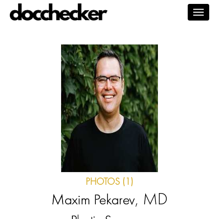
Togg
navig
PHOTOS (1)
, MD
Maxim Pekarev