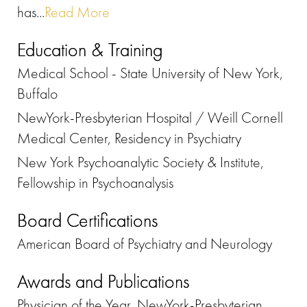
has...
Read More
Education & Training
Medical School - State University of New York,
Buffalo
NewYork-Presbyterian Hospital / Weill Cornell
Medical Center, Residency in Psychiatry
New York Psychoanalytic Society & Institute,
Fellowship in Psychoanalysis
Board Certifications
American Board of Psychiatry and Neurology
Awards and Publications
Physician of the Year, NewYork-Presbyterian