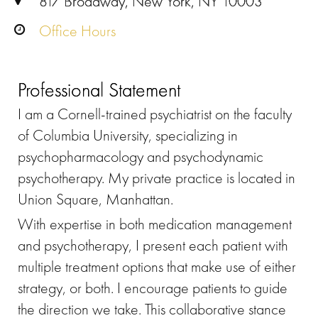
817 Broadway, New York, NY 10003
Office Hours
Professional Statement
I am a Cornell-trained psychiatrist on the faculty
of Columbia University, specializing in
psychopharmacology and psychodynamic
psychotherapy. My private practice is located in
Union Square, Manhattan.
With expertise in both medication management
and psychotherapy, I present each patient with
multiple treatment options that make use of either
strategy, or both. I encourage patients to guide
the direction we take. This collaborative stance