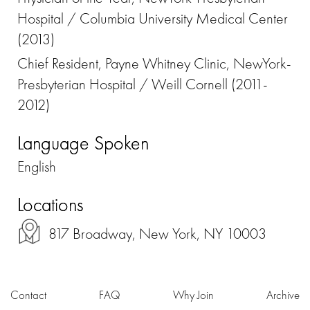
Hospital / Columbia University Medical Center
(2013)
Chief Resident, Payne Whitney Clinic, NewYork-
Presbyterian Hospital / Weill Cornell (2011-
2012)
Language Spoken
English
Locations
817 Broadway, New York, NY 10003
Contact
FAQ
Why Join
Archive