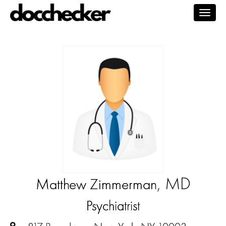
Togg
navig
, MD
Matthew Zimmerman
Psychiatrist