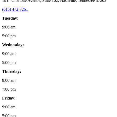
1914 Charlotte Avenue, Suite 102, Nashville, Tennessee 37203
(615) 472-7261
Tuesday:
9:00 am
5:00 pm
Wednesday:
9:00 am
5:00 pm
Thursday:
9:00 am
7:00 pm
Friday:
9:00 am
5:00 pm