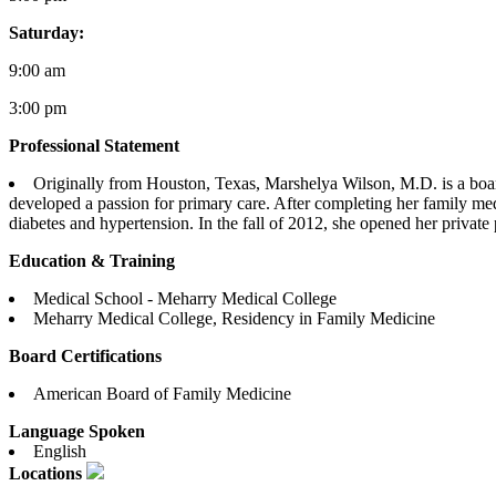
Saturday:
9:00 am
3:00 pm
Professional Statement
Originally from Houston, Texas, Marshelya Wilson, M.D. is a boar
developed a passion for primary care. After completing her family med
diabetes and hypertension. In the fall of 2012, she opened her private 
Education & Training
Medical School - Meharry Medical College
Meharry Medical College, Residency in Family Medicine
Board Certifications
American Board of Family Medicine
Language Spoken
English
Locations