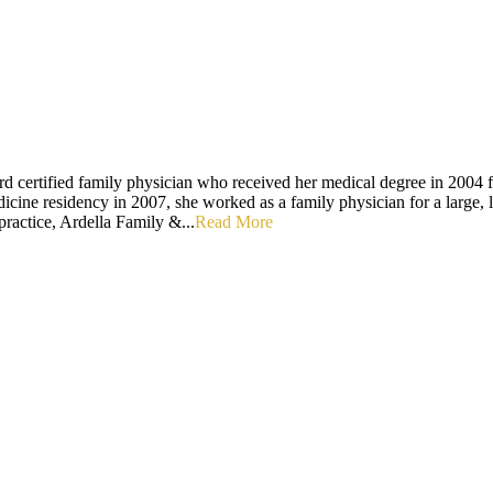
d certified family physician who received her medical degree in 2004 f
icine residency in 2007, she worked as a family physician for a large,
practice, Ardella Family &...
Read More