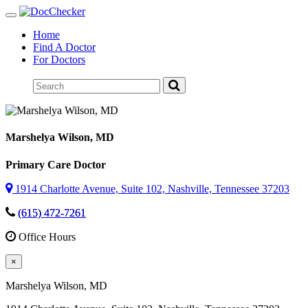
Toggle
navigation
Home
Find A Doctor
For Doctors
Marshelya Wilson
, MD
Primary Care Doctor
1914 Charlotte Avenue, Suite 102, Nashville, Tennessee 37203
(615) 472-7261
Office Hours
×
Marshelya Wilson
, MD