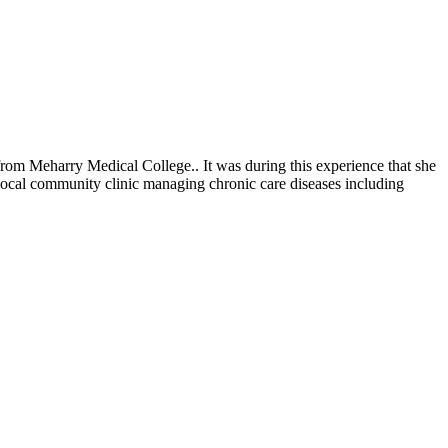
rom Meharry Medical College.. It was during this experience that she
 local community clinic managing chronic care diseases including