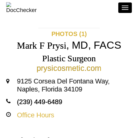
Togg
navi
PHOTOS (1)
, MD, FACS
Mark F Prysi
Plastic Surgeon
prysicosmetic.com
9125 Corsea Del Fontana Way,
Naples, Florida 34109
(239) 449-6489
Office Hours