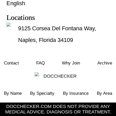
English
Locations
9125 Corsea Del Fontana Way,
Naples, Florida 34109
Contact
FAQ
Why Join
Archive
By Name
By Specialty
By Insurance
By Area
DOCCHECKER.COM DOES NOT PROVIDE ANY
MEDICAL ADVICE, DIAGNOSIS OR TREATMENT.