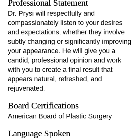
Professional Statement
Dr. Prysi will respectfully and
compassionately listen to your desires
and expectations, whether they involve
subtly changing or significantly improving
your appearance. He will give you a
candid, professional opinion and work
with you to create a final result that
appears natural, refreshed, and
rejuvenated.
Board Certifications
American Board of Plastic Surgery
Language Spoken