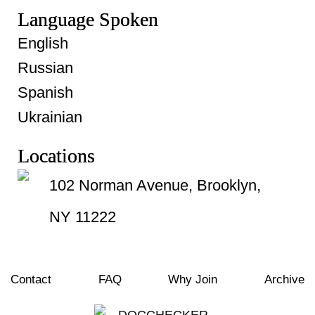
Language Spoken
English
Russian
Spanish
Ukrainian
Locations
102 Norman Avenue, Brooklyn,
NY 11222
Contact
FAQ
Why Join
Archive