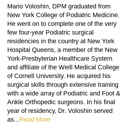
Mario Voloshin, DPM graduated from
New York College of Podiatric Medicine.
He went on to complete one of the very
few four-year Podiatric surgical
residencies in the country at New York
Hospital Queens, a member of the New
York-Presbyterian Healthcare System
and affiliate of the Weill Medical College
of Cornell University. He acquired his
surgical skills through extensive training
with a wide array of Podiatric and Foot &
Ankle Orthopedic surgeons. In his final
year of residency, Dr. Voloshin served
as...
Read More