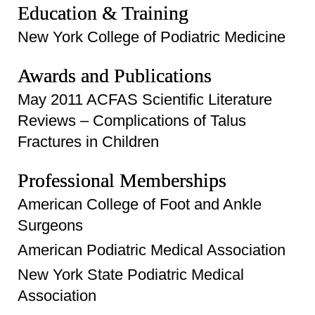
Education & Training
New York College of Podiatric Medicine
Awards and Publications
May 2011 ACFAS Scientific Literature
Reviews – Complications of Talus
Fractures in Children
Professional Memberships
American College of Foot and Ankle
Surgeons
American Podiatric Medical Association
New York State Podiatric Medical
Association