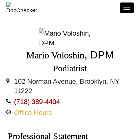
Togg
navi
, DPM
Mario Voloshin
Podiatrist
102 Norman Avenue, Brooklyn, NY
11222
(718) 389-4404
Office Hours
Professional Statement