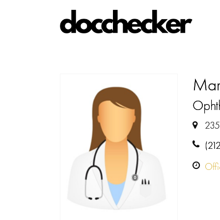
Mar
Opht
235
(21
Off