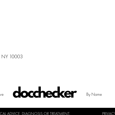
,, NY 10003
ive
By Name
L ADVICE, DIAGNOSIS OR TREATMENT.
PRIVAC