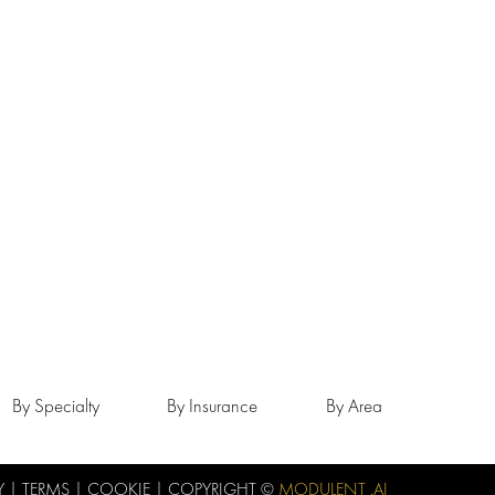
By Specialty
By Insurance
By Area
Y
|
TERMS
|
COOKIE
| COPYRIGHT ©
MODULENT .AI