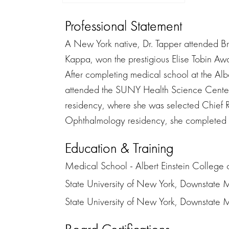
Professional Statement
A New York native, Dr. Tapper attended B
Kappa, won the prestigious Elise Tobin 
After completing medical school at the Al
attended the SUNY Health Science Center
residency, where she was selected Chief Res
Ophthalmology residency, she completed a
Education & Training
Medical School - Albert Einstein College 
State University of New York, Downstate 
State University of New York, Downstate Me