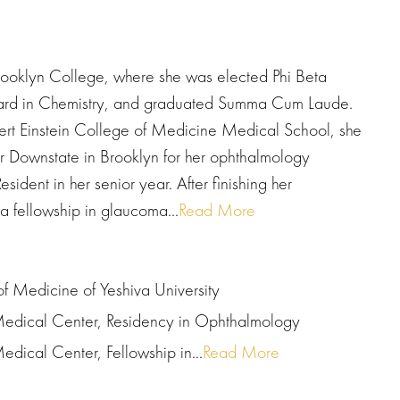
rooklyn College, where she was elected Phi Beta
Award in Chemistry, and graduated Summa Cum Laude.
bert Einstein College of Medicine Medical School, she
 Downstate in Brooklyn for her ophthalmology
ident in her senior year. After finishing her
 fellowship in glaucoma...
Read More
of Medicine of Yeshiva University
Medical Center, Residency in Ophthalmology
dical Center, Fellowship in...
Read More