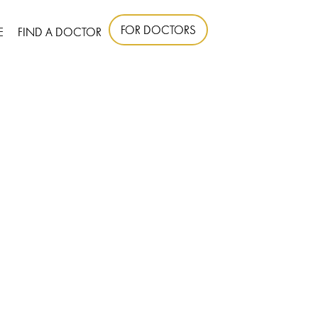
FOR DOCTORS
E
FIND A DOCTOR