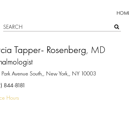
HOM
cia Tapper- Rosenberg
, MD
halmologist
 Park Avenue South,, New York,, NY 10003
2) 844-8181
ice Hours