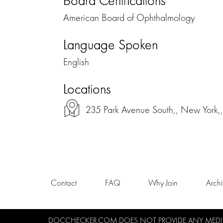
Board Certifications
American Board of Ophthalmology
Language Spoken
English
Locations
235 Park Avenue South,, New York
Contact
FAQ
Why Join
Arch
DOCCHECKER.COM DOES NOT PROVIDE ANY MEDICA