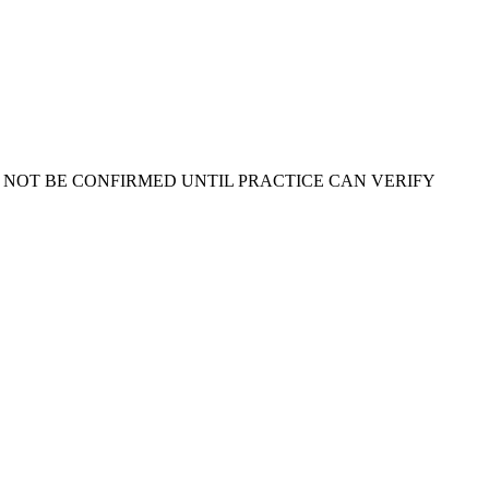
 NOT BE CONFIRMED UNTIL PRACTICE CAN VERIFY