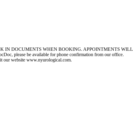
ECK IN DOCUMENTS WHEN BOOKING. APPOINTMENTS WILL
, please be available for phone confirmation from our office.
isit our website www.nyurological.com.