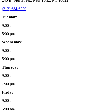
245 E. 54th Street,, New York,, NY 10022
(212) 684-6220
Tuesday:
9:00 am
5:00 pm
Wednesday:
9:00 am
5:00 pm
Thursday:
9:00 am
7:00 pm
Friday:
9:00 am
5:00 pm