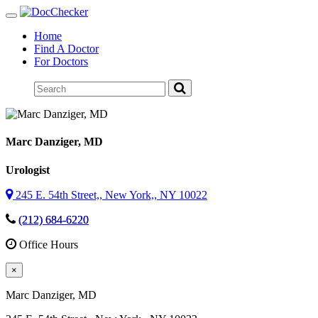
Toggle
navigation
Home
Find A Doctor
For Doctors
Marc Danziger
, MD
Urologist
245 E. 54th Street,, New York,, NY 10022
(212) 684-6220
Office Hours
×
Marc Danziger
, MD