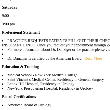
Saturday:
9:00 am
3:00 pm
Professional Statement
PRACTICE REQUESTS PATIENTS FILL OUT THEIR CH
INSURANCE INFO. Once you request your appointment through ZocDoc
For more information about Dr. Danziger or the practice please v
Dr. Danziger is certified by the American Board...
Read More
Education & Training
Medical School - New York Medical College
Saint Vincent’s Medical Center, Residency in General Surgery
Lenox Hill Hospital, Residency in Urology
NewYork-Presbyterian Hospital, Residency in Urology
Board Certifications
American Board of Urology