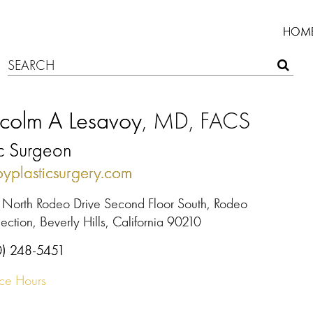
HOM
colm A Lesavoy
, MD, FACS
ic Surgeon
oyplasticsurgery.com
 North Rodeo Drive Second Floor South, Rodeo
ection, Beverly Hills, California 90210
0) 248-5451
ice Hours