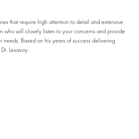
res that require high attention to detail and extensive
n who will closely listen to your concerns and provide
r needs. Based on his years of success delivering
f Dr. Lesavoy.