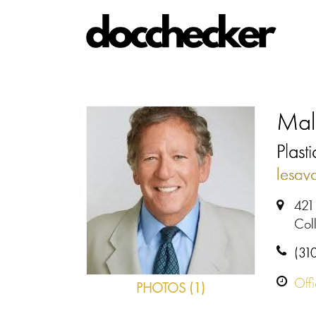
Mal
Plast
lesav
421
Coll
(31
Off
PHOTOS (1)