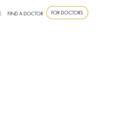
FOR DOCTORS
E
FIND A DOCTOR