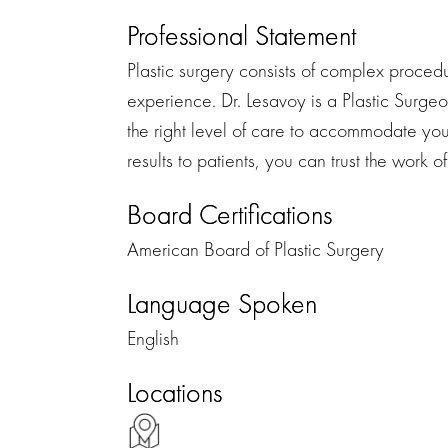
Professional Statement
Plastic surgery consists of complex procedu
experience. Dr. Lesavoy is a Plastic Surgeo
the right level of care to accommodate you
results to patients, you can trust the work o
Board Certifications
American Board of Plastic Surgery
Language Spoken
English
Locations