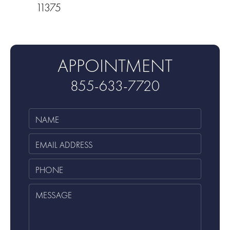
11375
APPOINTMENT
855-633-7720