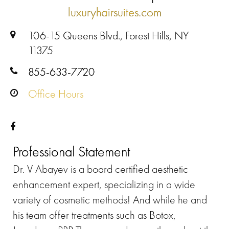
luxuryhairsuites.com
106-15 Queens Blvd., Forest Hills, NY
11375
855-633-7720
Office Hours
Professional Statement
Dr. V Abayev is a board certified aesthetic
enhancement expert, specializing in a wide
variety of cosmetic methods! And while he and
his team offer treatments such as Botox,