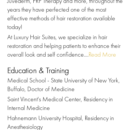
Juvederm, PRP Therapy and more, throughout the
years they have perfected one of the most
effective methods of hair restoration available
today!
At Luxury Hair Suites, we specialize in hair
restoration and helping patients to enhance their
overall look and self confidence....
Read More
Education & Training
Medical School - State University of New York,
Buffalo, Doctor of Medicine
Saint Vincent's Medical Center, Residency in
Internal Medicine
Hahnemann University Hospital, Residency in
Anesthesiology