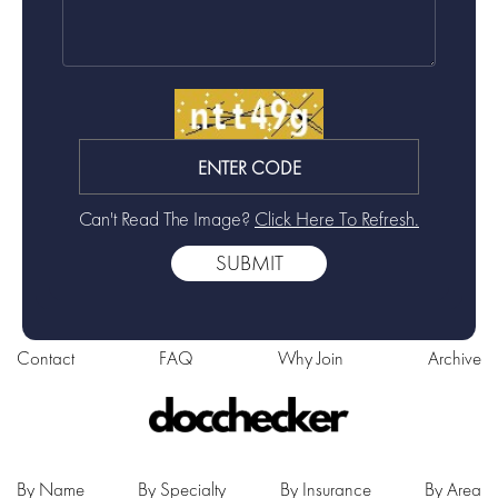
Can't Read The Image?
Click Here To Refresh.
Contact
FAQ
Why Join
Archive
By Name
By Specialty
By Insurance
By Area