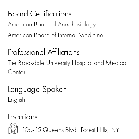
Board Certifications
American Board of Anesthesiology
American Board of Internal Medicine
Professional Affiliations
The Brookdale University Hospital and Medical
Center
Language Spoken
English
Locations
106-15 Queens Blvd., Forest Hills, NY