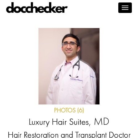
Togg
navig
PHOTOS (6)
, MD
Luxury Hair Suites
Hair Restoration and Transplant Doctor