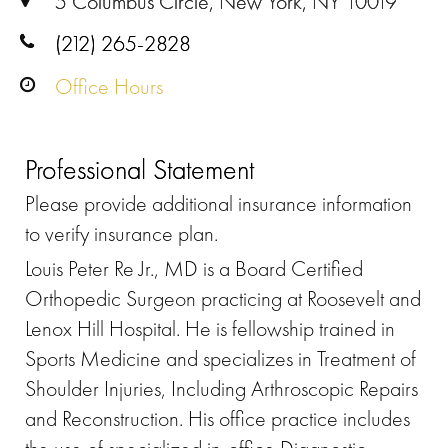
5 Columbus Circle, New York, NY 10019
(212) 265-2828
Office Hours
Professional Statement
Please provide additional insurance information
to verify insurance plan.
Louis Peter Re Jr., MD is a Board Certified
Orthopedic Surgeon practicing at Roosevelt and
Lenox Hill Hospital. He is fellowship trained in
Sports Medicine and specializes in Treatment of
Shoulder Injuries, Including Arthroscopic Repairs
and Reconstruction. His office practice includes