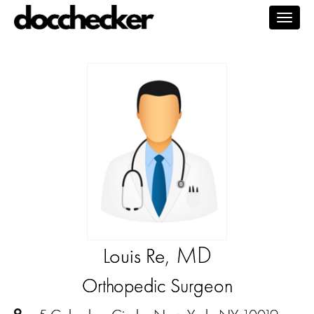
Togg
navig
, MD
Louis Re
Orthopedic Surgeon