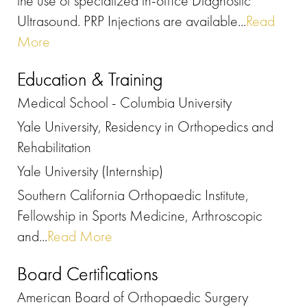
the use of specialized in-office Diagnostic
Ultrasound. PRP Injections are available...
Read
More
Education & Training
Medical School - Columbia University
Yale University, Residency in Orthopedics and
Rehabilitation
Yale University (Internship)
Southern California Orthopaedic Institute,
Fellowship in Sports Medicine, Arthroscopic
and...
Read More
Board Certifications
American Board of Orthopaedic Surgery