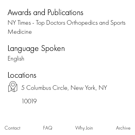
Awards and Publications
NY Times - Top Doctors Orthopedics and Sports
Medicine
Language Spoken
English
Locations
5 Columbus Circle, New York, NY
10019
Contact
FAQ
Why Join
Archive