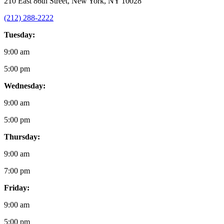
210 East 86th Street, New York, NY 10028
(212) 288-2222
Tuesday:
9:00 am
5:00 pm
Wednesday:
9:00 am
5:00 pm
Thursday:
9:00 am
7:00 pm
Friday:
9:00 am
5:00 pm