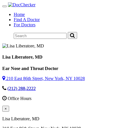
Toggle
navigation
Home
Find A Doctor
For Doctors
Lisa Liberatore
, MD
Ear Nose and Throat Doctor
210 East 86th Street, New York, NY 10028
(212) 288-2222
Office Hours
×
Lisa Liberatore
, MD