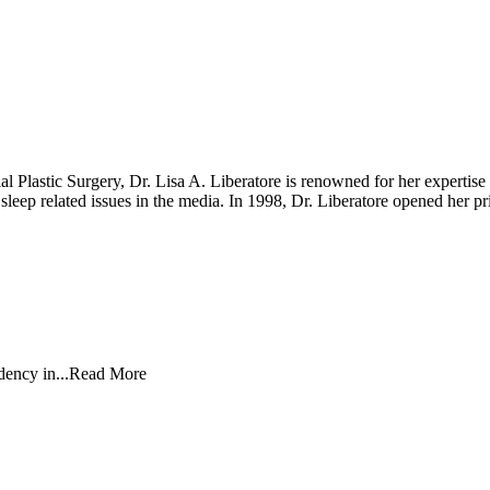
Plastic Surgery, Dr. Lisa A. Liberatore is renowned for her expertise i
nd sleep related issues in the media. In 1998, Dr. Liberatore opened he
ency in...
Read More