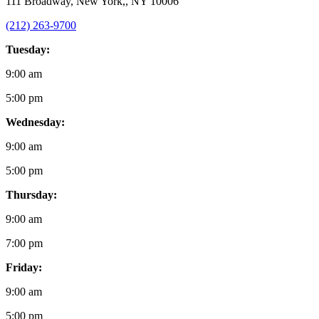
111 Broadway, New York,, NY 10006
(212) 263-9700
Tuesday:
9:00 am
5:00 pm
Wednesday:
9:00 am
5:00 pm
Thursday:
9:00 am
7:00 pm
Friday:
9:00 am
5:00 pm