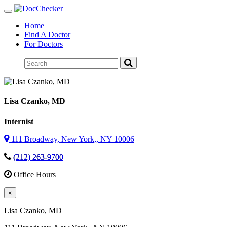
Toggle
navigation
Home
Find A Doctor
For Doctors
Lisa Czanko
, MD
Internist
111 Broadway, New York,, NY 10006
(212) 263-9700
Office Hours
×
Lisa Czanko
, MD