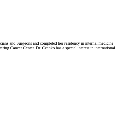
cians and Surgeons and completed her residency in internal medicine
ring Cancer Center. Dr. Czanko has a special interest in international