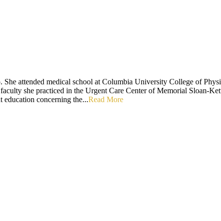
. She attended medical school at Columbia University College of Physi
 faculty she practiced in the Urgent Care Center of Memorial Sloan-Kette
t education concerning the...
Read More