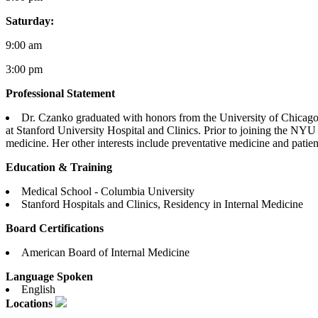
Saturday:
9:00 am
3:00 pm
Professional Statement
Dr. Czanko graduated with honors from the University of Chicago
at Stanford University Hospital and Clinics. Prior to joining the NYU
medicine. Her other interests include preventative medicine and patien
Education & Training
Medical School - Columbia University
Stanford Hospitals and Clinics, Residency in Internal Medicine
Board Certifications
American Board of Internal Medicine
Language Spoken
English
Locations