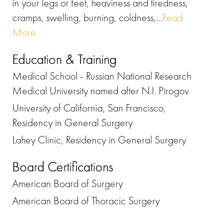
in your legs or feet, heaviness and tiredness,
cramps, swelling, burning, coldness,...
Read
More
Education & Training
Medical School - Russian National Research
Medical University named after N.I. Pirogov
University of California, San Francisco,
Residency in General Surgery
Lahey Clinic, Residency in General Surgery
Board Certifications
American Board of Surgery
American Board of Thoracic Surgery