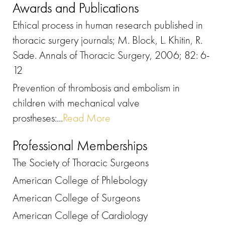
Awards and Publications
Ethical process in human research published in
thoracic surgery journals; M. Block, L. Khitin, R.
Sade. Annals of Thoracic Surgery, 2006; 82: 6-
12
Prevention of thrombosis and embolism in
children with mechanical valve
prostheses:...
Read More
Professional Memberships
The Society of Thoracic Surgeons
American College of Phlebology
American College of Surgeons
American College of Cardiology