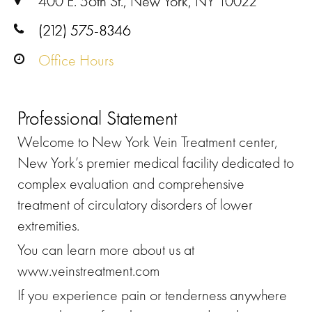
400 E. 56th St., New York, NY 10022
(212) 575-8346
Office Hours
Professional Statement
Welcome to New York Vein Treatment center,
New York’s premier medical facility dedicated to
complex evaluation and comprehensive
treatment of circulatory disorders of lower
extremities.
You can learn more about us at
www.veinstreatment.com
If you experience pain or tenderness anywhere