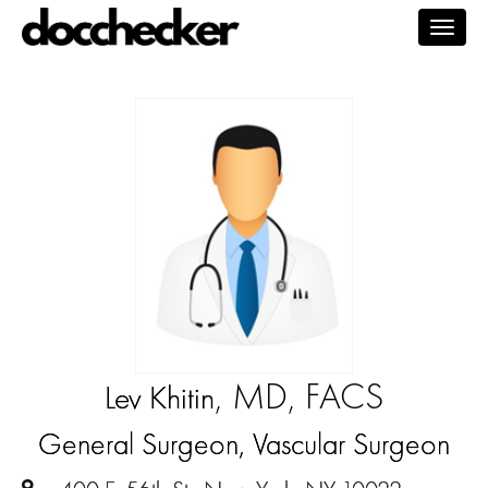
Togg
navig
, MD, FACS
Lev Khitin
General Surgeon, Vascular Surgeon