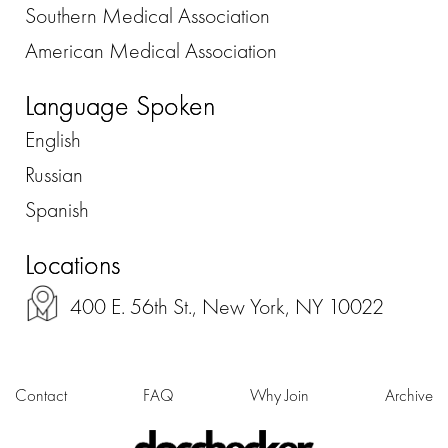
Southern Medical Association
American Medical Association
Language Spoken
English
Russian
Spanish
Locations
400 E. 56th St., New York, NY 10022
Contact
FAQ
Why Join
Archive