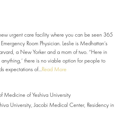
ew urgent care facility where you can be seen 365
 Emergency Room Physician. Leslie is Medhattan’s
Harvard, a New Yorker and a mom of two. “Here in
ything,’ there is no viable option for people to
 expectations of...
Read More
of Medicine of Yeshiva University
hiva University, Jacobi Medical Center, Residency in