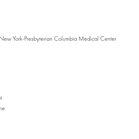
d New York-Presbyterian Columbia Medical Center
s
ne