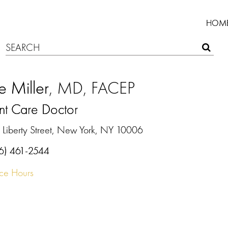
HOM
ie Miller
, MD, FACEP
nt Care Doctor
 Liberty Street, New York, NY 10006
6) 461-2544
ice Hours