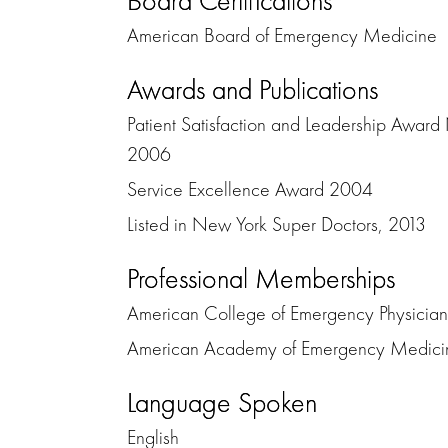
Board Certifications
American Board of Emergency Medicine
Awards and Publications
Patient Satisfaction and Leadership Awar
2006
Service Excellence Award 2004
Listed in New York Super Doctors, 2013
Professional Memberships
American College of Emergency Physician
American Academy of Emergency Medici
Language Spoken
English