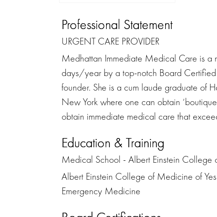
Professional Statement
URGENT CARE PROVIDER
Medhattan Immediate Medical Care is a n
days/year by a top-notch Board Certified
founder. She is a cum laude graduate of 
New York where one can obtain ‘boutique an
obtain immediate medical care that exceeds
Education & Training
Medical School - Albert Einstein College 
Albert Einstein College of Medicine of Yes
Emergency Medicine