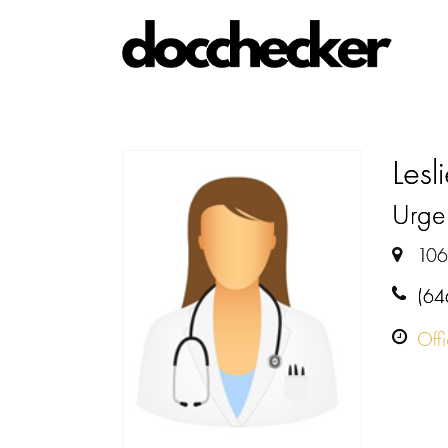
Lesl
Urge
106
(64
Off