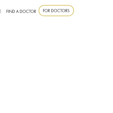
FOR DOCTORS
E
FIND A DOCTOR