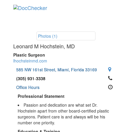
Toggle
navigation
Photos (1)
Leonard M Hochstein
, MD
Plastic Surgeon
lhochsteinmd.com
585 NW 161st Street, Miami, Florida 33169
(305) 931-3338
Office Hours
Professional Statement
Passion and dedication are what set Dr.
Hochstein apart from other board-certified plastic
surgeons. Patient care is and always will be his
number one priority.
Education & Training