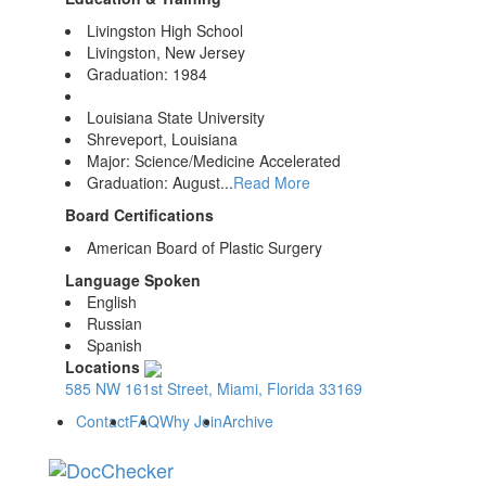
Livingston High School
Livingston, New Jersey
Graduation: 1984
Louisiana State University
Shreveport, Louisiana
Major: Science/Medicine Accelerated
Graduation: August...
Read More
Board Certifications
American Board of Plastic Surgery
Language Spoken
English
Russian
Spanish
Locations
585 NW 161st Street, Miami, Florida 33169
Contact
FAQ
Why Join
Archive