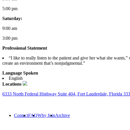
5:00 pm
Saturday:
9:00 am
3:00 pm
Professional Statement
“I like to really listen to the patient and give her what she wants,
create an environment that’s nonjudgmental.”
Language Spoken
English
Locations
6333 North Federal Highway Suite 404, Fort Lauderdale, Florida 33
Contact
FAQ
Why Join
Archive