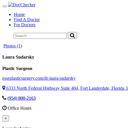
Toggle
navigation
Home
Find A Doctor
For Doctors
Photos (1)
Laura Sudarsky
Plastic Surgeon
esseplasticsurgery.com/dr-laura-sudarsky
6333 North Federal Highway Suite 404, Fort Lauderdale, Florida 
(954) 800-2163
Office Hours
×