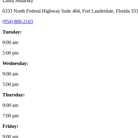
Laura Sudarsky
6333 North Federal Highway Suite 404, Fort Lauderdale, Florida 33
(954) 800-2163
Tuesday:
9:00 am
5:00 pm
Wednesday:
9:00 am
5:00 pm
Thursday:
9:00 am
7:00 pm
Friday:
9:00 am