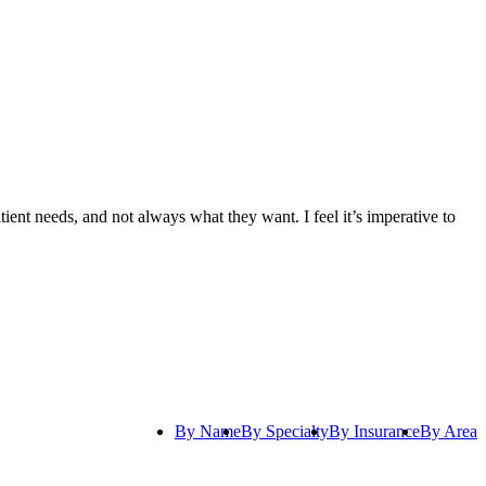
tient needs, and not always what they want. I feel it’s imperative to
By Name
By Specialty
By Insurance
By Area