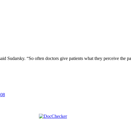
” said Sudarsky. “So often doctors give patients what they perceive the pa
308