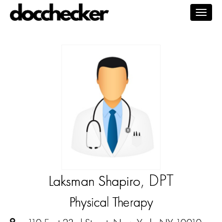
Togg
navig
, DPT
Laksman Shapiro
Physical Therapy