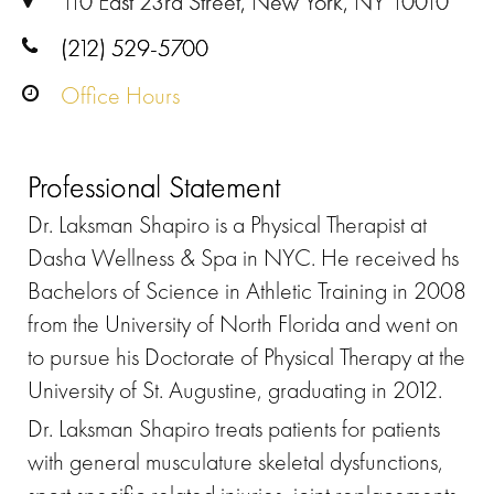
110 East 23rd Street, New York, NY 10010
(212) 529-5700
Office Hours
Professional Statement
Dr. Laksman Shapiro is a Physical Therapist at
Dasha Wellness & Spa in NYC. He received hs
Bachelors of Science in Athletic Training in 2008
from the University of North Florida and went on
to pursue his Doctorate of Physical Therapy at the
University of St. Augustine, graduating in 2012.
Dr. Laksman Shapiro treats patients for patients
with general musculature skeletal dysfunctions,