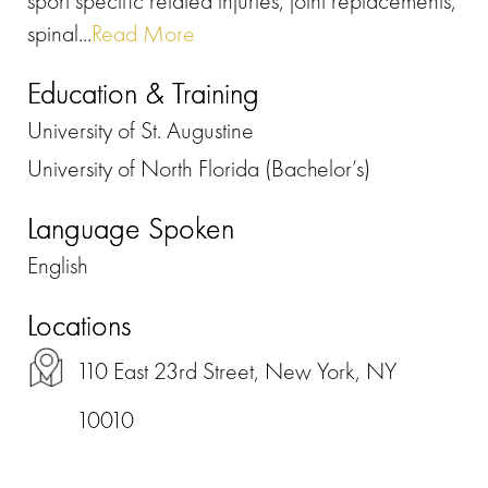
sport specific related injuries, joint replacements,
spinal...
Read More
Education & Training
University of St. Augustine
University of North Florida (Bachelor’s)
Language Spoken
English
Locations
110 East 23rd Street, New York, NY
10010