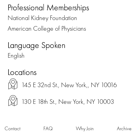
Professional Memberships
National Kidney Foundation
American College of Physicians
Language Spoken
English
Locations
145 E 32nd St., New York,, NY 10016
130 E 18th St., New York, NY 10003
Contact
FAQ
Why Join
Archive