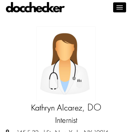
Togg
navig
, DO
Kathryn Alcarez
Internist