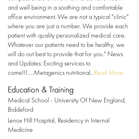
and well being in a soothing and comfortable
office environment. We are not a typical "clinic"
where you are just a number. We provide each
patient with quality personalized medical care.
Whatever our patients need to be healthy, we
will do out best to provide that for you." News
and Updates: Exciting services to
come!!!.....Metagenics nutritional...
Read More
Education & Training
Medical School - University Of New England,
Biddeford
Lenox Hill Hospital, Residency in Internal
Medicine