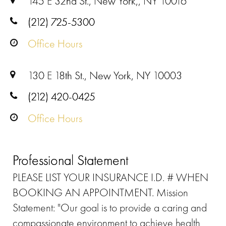
145 E 32nd St., New York,, NY 10016
(212) 725-5300
Office Hours
130 E 18th St., New York, NY 10003
(212) 420-0425
Office Hours
Professional Statement
PLEASE LIST YOUR INSURANCE I.D. # WHEN
BOOKING AN APPOINTMENT. Mission
Statement: "Our goal is to provide a caring and
compassionate environment to achieve health