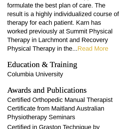
formulate the best plan of care. The
result is a highly individualized course of
therapy for each patient. Karn has
worked previously at Summit Physical
Therapy in Larchmont and Recovery
Physical Therapy in the...
Read More
Education & Training
Columbia University
Awards and Publications
Certified Orthopedic Manual Therapist
Certificate from Maitland Australian
Physiotherapy Seminars
Certified in Graston Technique by