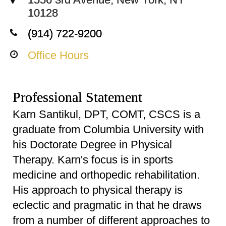
10128
(914) 722-9200
Office Hours
Professional Statement
Karn Santikul, DPT, COMT, CSCS is a
graduate from Columbia University with
his Doctorate Degree in Physical
Therapy. Karn's focus is in sports
medicine and orthopedic rehabilitation.
His approach to physical therapy is
eclectic and pragmatic in that he draws
from a number of different approaches to