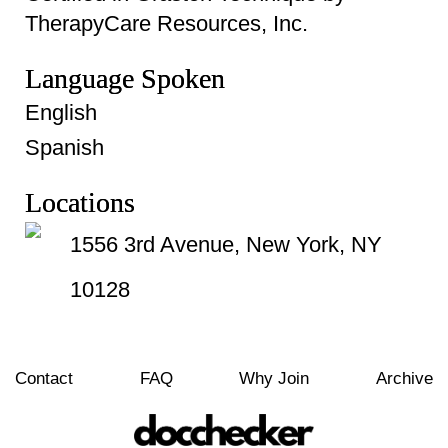
TherapyCare Resources, Inc.
Language Spoken
English
Spanish
Locations
1556 3rd Avenue, New York, NY
10128
Contact
FAQ
Why Join
Archive