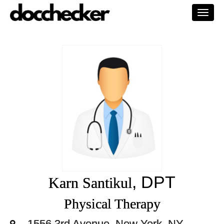
Togg
navi
, DPT
Karn Santikul
Physical Therapy
1556 3rd Avenue, New York, NY