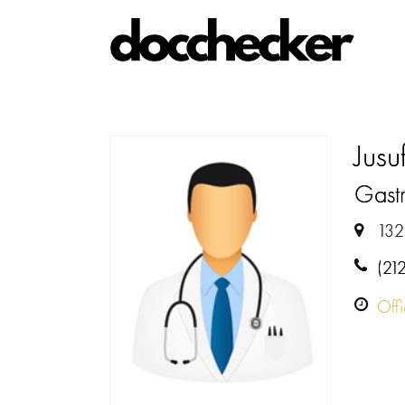
Jusu
Gastr
132
(21
Off