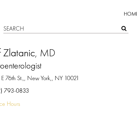
HOM
f Zlatanic
, MD
oenterologist
 E 76th St.,, New York,, NY 10021
2) 793-0833
ice Hours