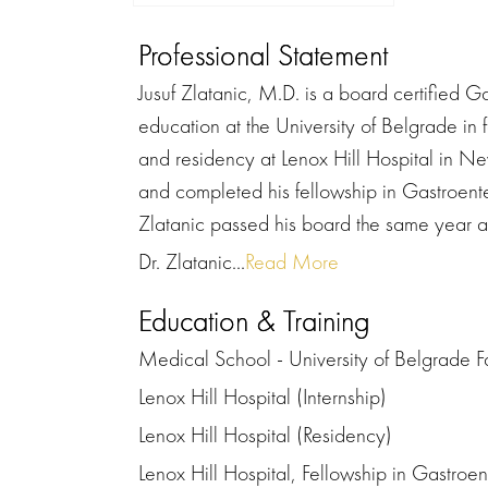
Professional Statement
Jusuf Zlatanic, M.D. is a board certified G
education at the University of Belgrade in
and residency at Lenox Hill Hospital in Ne
and completed his fellowship in Gastroente
Zlatanic passed his board the same year 
Dr. Zlatanic...
Read More
Education & Training
Medical School - University of Belgrade F
Lenox Hill Hospital (Internship)
Lenox Hill Hospital (Residency)
Lenox Hill Hospital, Fellowship in Gastroe