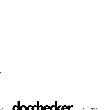
21
ive
By Name