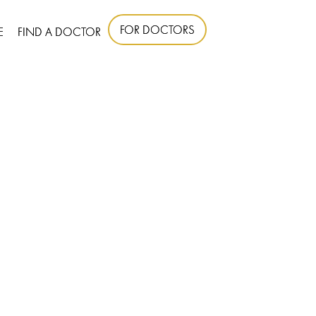
FOR DOCTORS
E
FIND A DOCTOR