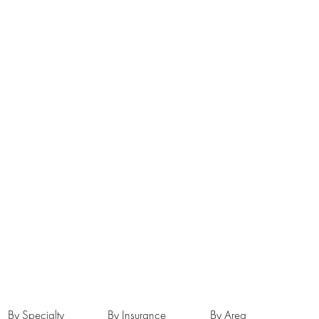
By Specialty
By Insurance
By Area