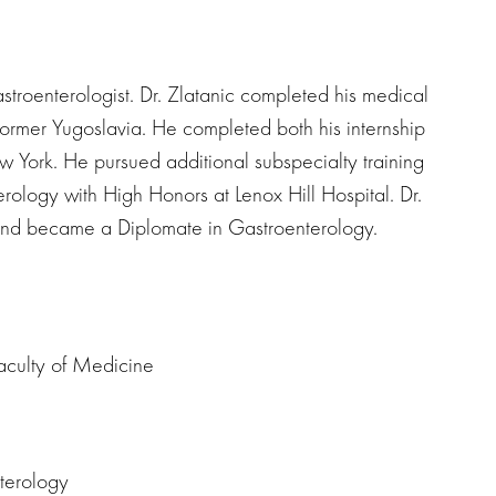
astroenterologist. Dr. Zlatanic completed his medical
 former Yugoslavia. He completed both his internship
w York. He pursued additional subspecialty training
rology with High Honors at Lenox Hill Hospital. Dr.
and became a Diplomate in Gastroenterology.
aculty of Medicine
nterology