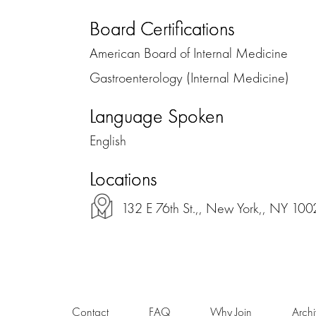
Board Certifications
American Board of Internal Medicine
Gastroenterology (Internal Medicine)
Language Spoken
English
Locations
132 E 76th St.,, New York,, NY 100
Contact
FAQ
Why Join
Arch