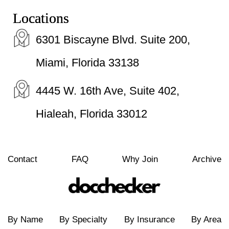
Locations
6301 Biscayne Blvd. Suite 200,
Miami, Florida 33138
4445 W. 16th Ave, Suite 402,
Hialeah, Florida 33012
Contact
FAQ
Why Join
Archive
By Name
By Specialty
By Insurance
By Area