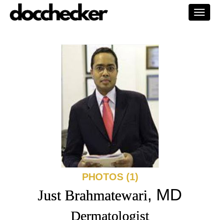
Togg
navi
PHOTOS (1)
, MD
Just Brahmatewari
Dermatologist