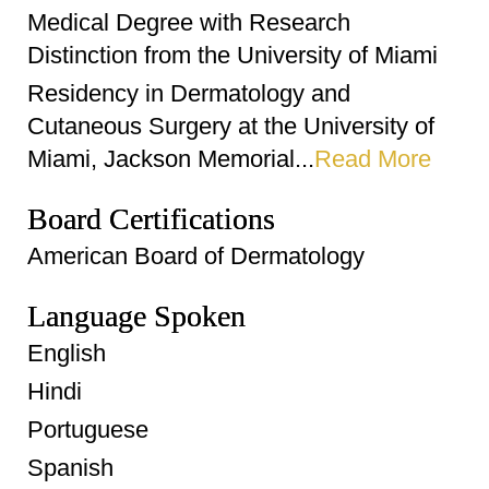
Medical Degree with Research
Distinction from the University of Miami
Residency in Dermatology and
Cutaneous Surgery at the University of
Miami, Jackson Memorial...
Read More
Board Certifications
American Board of Dermatology
Language Spoken
English
Hindi
Portuguese
Spanish