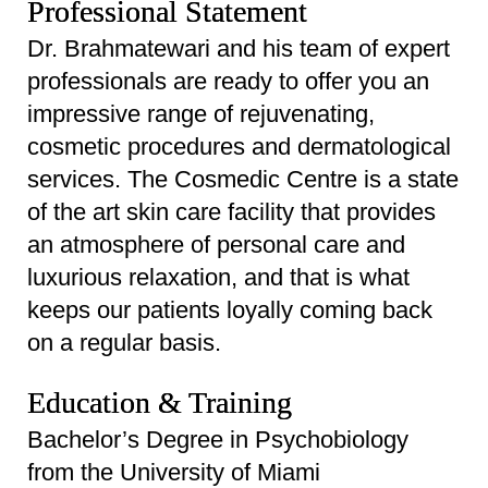
Professional Statement
Dr. Brahmatewari and his team of expert
professionals are ready to offer you an
impressive range of rejuvenating,
cosmetic procedures and dermatological
services. The Cosmedic Centre is a state
of the art skin care facility that provides
an atmosphere of personal care and
luxurious relaxation, and that is what
keeps our patients loyally coming back
on a regular basis.
Education & Training
Bachelor’s Degree in Psychobiology
from the University of Miami