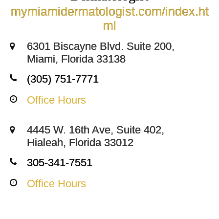
mymiamidermatologist.com/index.ht
ml
6301 Biscayne Blvd. Suite 200,
Miami, Florida 33138
(305) 751-7771
Office Hours
4445 W. 16th Ave, Suite 402,
Hialeah, Florida 33012
305-341-7551
Office Hours