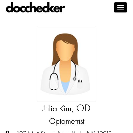
Togg
navig
, OD
Julia Kim
Optometrist