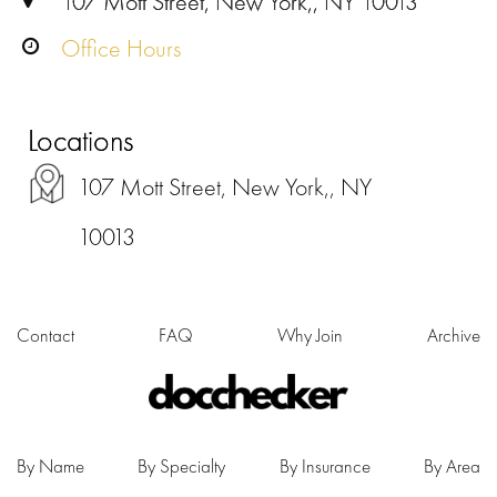
107 Mott Street, New York,, NY 10013
Office Hours
Locations
107 Mott Street, New York,, NY
10013
Contact
FAQ
Why Join
Archive
By Name
By Specialty
By Insurance
By Area