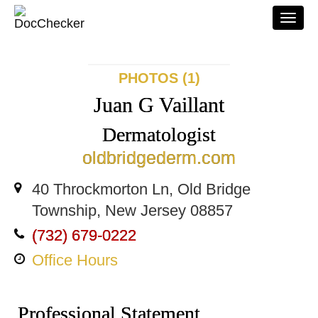
Togg
navi
PHOTOS (1)
Juan G Vaillant
Dermatologist
oldbridgederm.com
40 Throckmorton Ln, Old Bridge
Township, New Jersey 08857
(732) 679-0222
Office Hours
Professional Statement