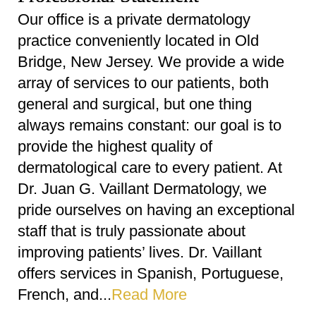
Our office is a private dermatology
practice conveniently located in Old
Bridge, New Jersey. We provide a wide
array of services to our patients, both
general and surgical, but one thing
always remains constant: our goal is to
provide the highest quality of
dermatological care to every patient. At
Dr. Juan G. Vaillant Dermatology, we
pride ourselves on having an exceptional
staff that is truly passionate about
improving patients’ lives. Dr. Vaillant
offers services in Spanish, Portuguese,
French, and...
Read More