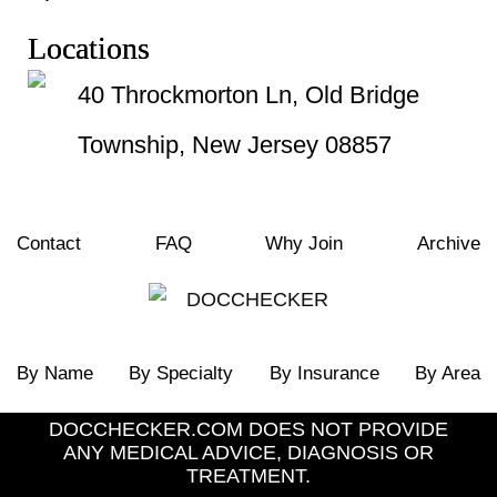
Locations
40 Throckmorton Ln, Old Bridge
Township, New Jersey 08857
Contact
FAQ
Why Join
Archive
By Name
By Specialty
By Insurance
By Area
DOCCHECKER.COM DOES NOT PROVIDE
ANY MEDICAL ADVICE, DIAGNOSIS OR
TREATMENT.