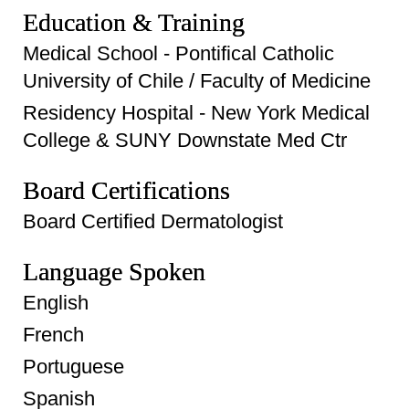
Education & Training
Medical School - Pontifical Catholic
University of Chile / Faculty of Medicine
Residency Hospital - New York Medical
College & SUNY Downstate Med Ctr
Board Certifications
Board Certified Dermatologist
Language Spoken
English
French
Portuguese
Spanish