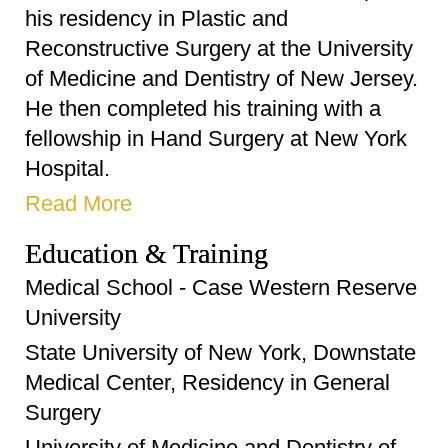
his residency in Plastic and
Reconstructive Surgery at the University
of Medicine and Dentistry of New Jersey.
He then completed his training with a
fellowship in Hand Surgery at New York
Hospital.
Read More
Education & Training
Medical School - Case Western Reserve
University
State University of New York, Downstate
Medical Center, Residency in General
Surgery
University of Medicine and Dentistry of