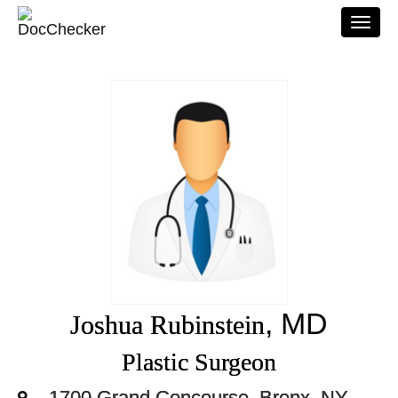
Togg
navi
, MD
Joshua Rubinstein
Plastic Surgeon
1700 Grand Concourse, Bronx, NY