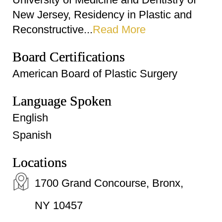
New Jersey, Residency in Plastic and
Reconstructive...
Read More
Board Certifications
American Board of Plastic Surgery
Language Spoken
English
Spanish
Locations
1700 Grand Concourse, Bronx,
NY 10457