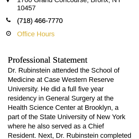
10457
(718) 466-7770
Office Hours
Professional Statement
Dr. Rubinstein attended the School of
Medicine at Case Western Reserve
University. He did a full five year
residency in General Surgery at the
Health Science Center at Brooklyn, a
part of the State University of New York
where he also served as a Chief
Resident. Next, Dr. Rubinstein completed