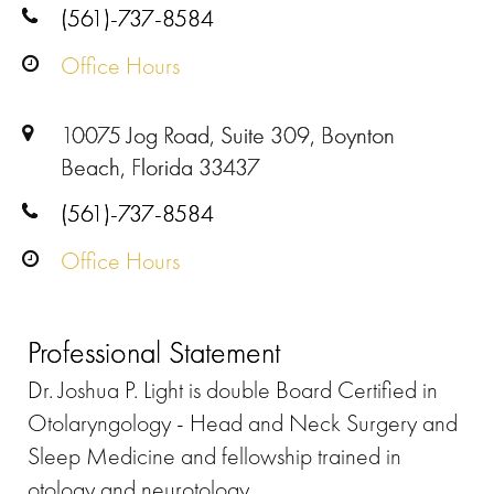
(561)-737-8584
Office Hours
10075 Jog Road, Suite 309, Boynton
Beach, Florida 33437
(561)-737-8584
Office Hours
Professional Statement
Dr. Joshua P. Light is double Board Certified in
Otolaryngology - Head and Neck Surgery and
Sleep Medicine and fellowship trained in
otology and neurotology.