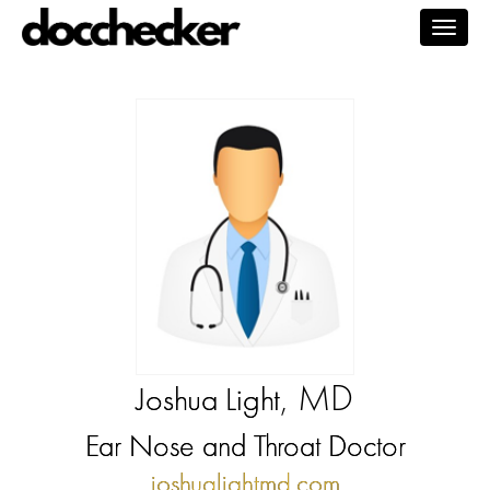
Togg
navig
, MD
Joshua Light
Ear Nose and Throat Doctor
joshualightmd.com