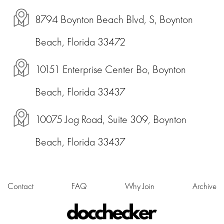
8794 Boynton Beach Blvd, S, Boynton
Beach, Florida 33472
10151 Enterprise Center Bo, Boynton
Beach, Florida 33437
10075 Jog Road, Suite 309, Boynton
Beach, Florida 33437
Contact
FAQ
Why Join
Archive