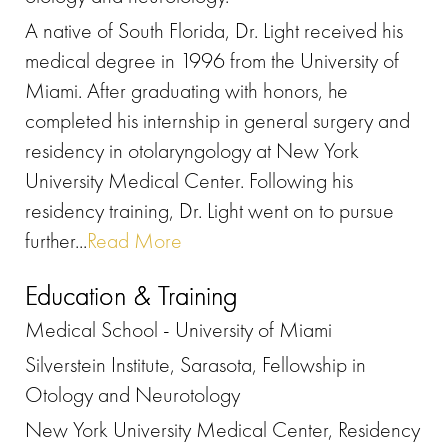
A native of South Florida, Dr. Light received his
medical degree in 1996 from the University of
Miami. After graduating with honors, he
completed his internship in general surgery and
residency in otolaryngology at New York
University Medical Center. Following his
residency training, Dr. Light went on to pursue
further...
Read More
Education & Training
Medical School - University of Miami
Silverstein Institute, Sarasota, Fellowship in
Otology and Neurotology
New York University Medical Center, Residency