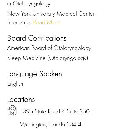
in Otolaryngology
New York University Medical Center,
Internship...
Read More
Board Certifications
American Board of Otolaryngology
Sleep Medicine (Otolaryngology)
Language Spoken
English
Locations
1395 State Road 7, Suite 350,
Wellington, Florida 33414