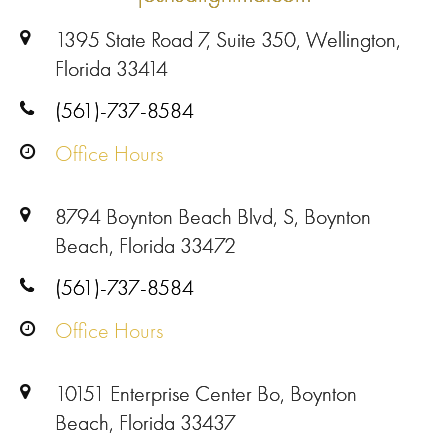
1395 State Road 7, Suite 350, Wellington,
Florida 33414
(561)-737-8584
Office Hours
8794 Boynton Beach Blvd, S, Boynton
Beach, Florida 33472
(561)-737-8584
Office Hours
10151 Enterprise Center Bo, Boynton
Beach, Florida 33437