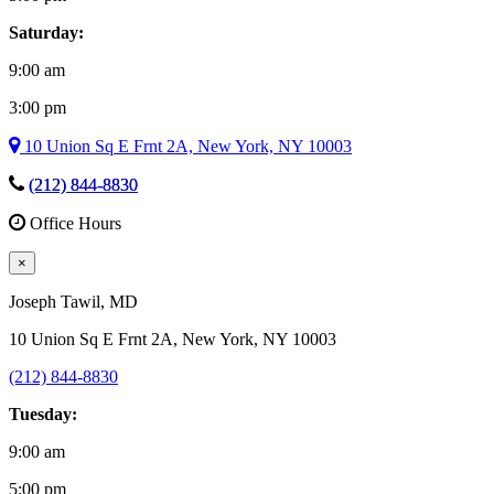
Saturday:
9:00 am
3:00 pm
10 Union Sq E Frnt 2A, New York, NY 10003
(212) 844-8830
Office Hours
×
Joseph Tawil
, MD
10 Union Sq E Frnt 2A, New York, NY 10003
(212) 844-8830
Tuesday:
9:00 am
5:00 pm