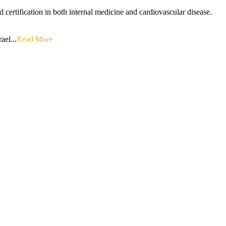
d certification in both internal medicine and cardiovascular disease.
ael...
Read More