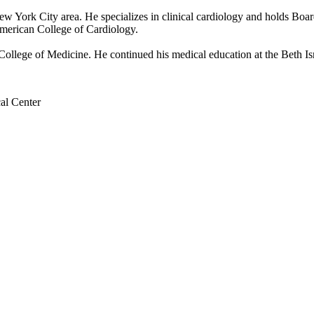
 New York City area. He specializes in clinical cardiology and holds Boar
merican College of Cardiology.
llege of Medicine. He continued his medical education at the Beth Isr
al Center