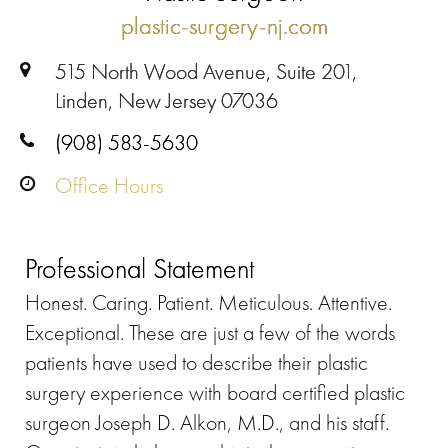
plastic-surgery-nj.com
515 North Wood Avenue, Suite 201,
Linden, New Jersey 07036
(908) 583-5630
Office Hours
Professional Statement
Honest. Caring. Patient. Meticulous. Attentive.
Exceptional. These are just a few of the words
patients have used to describe their plastic
surgery experience with board certified plastic
surgeon Joseph D. Alkon, M.D., and his staff.