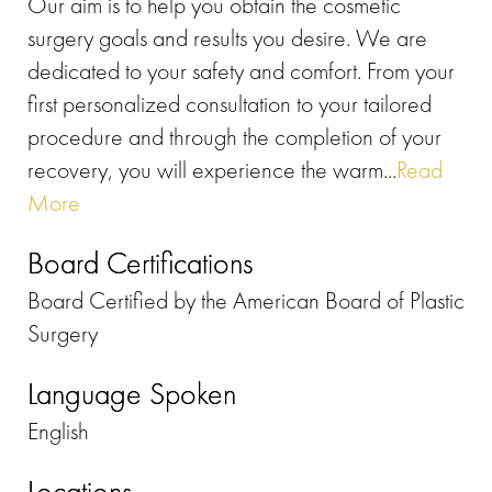
Our aim is to help you obtain the cosmetic
surgery goals and results you desire. ​We are
dedicated to your safety and comfort. From your
first personalized consultation to your tailored
procedure and through the completion of your
recovery, you will experience the warm...
Read
More
Board Certifications
Board Certified by the American Board of Plastic
Surgery
Language Spoken
English
Locations