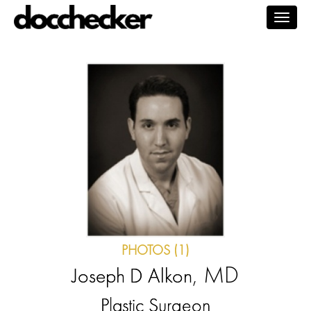
Togg
navig
PHOTOS (1)
, MD
Joseph D Alkon
Plastic Surgeon