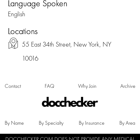
Language Spoken
English
Locations
55 East 34th Street, New York, NY
10016
Contact
FAQ
Why Join
Archive
By Name
By Specialty
By Insurance
By Area
DOCCHECKER.COM DOES NOT PROVIDE ANY MEDICAL