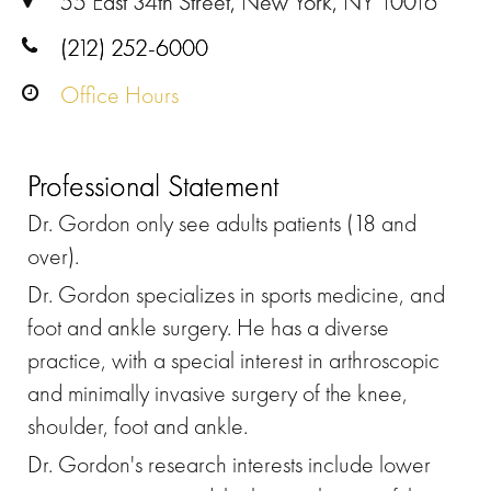
55 East 34th Street, New York, NY 10016
(212) 252-6000
Office Hours
Professional Statement
Dr. Gordon only see adults patients (18 and
over).
Dr. Gordon specializes in sports medicine, and
foot and ankle surgery. He has a diverse
practice, with a special interest in arthroscopic
and minimally invasive surgery of the knee,
shoulder, foot and ankle.
Dr. Gordon's research interests include lower