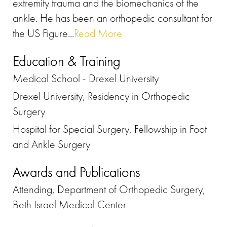
extremity trauma and the biomechanics of the
ankle. He has been an orthopedic consultant for
the US Figure...
Read More
Education & Training
Medical School - Drexel University
Drexel University, Residency in Orthopedic
Surgery
Hospital for Special Surgery, Fellowship in Foot
and Ankle Surgery
Awards and Publications
Attending, Department of Orthopedic Surgery,
Beth Israel Medical Center