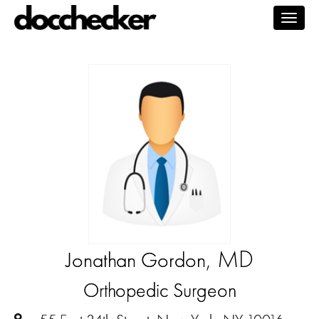
Togg
navig
, MD
Jonathan Gordon
Orthopedic Surgeon