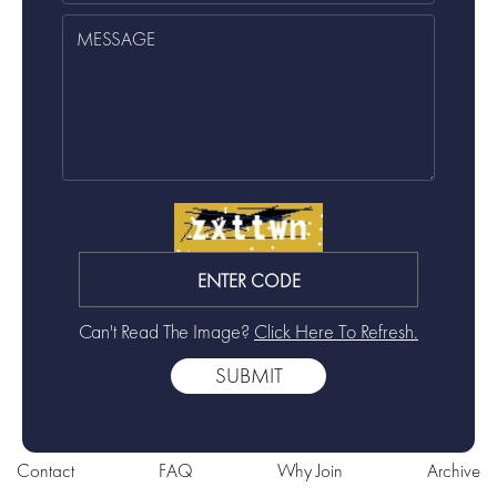
Can't Read The Image?
Click Here To Refresh.
Contact
FAQ
Why Join
Archive