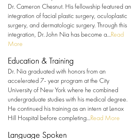
Dr. Cameron Chesnut. His fellowship featured an
integration of facial plastic surgery, oculoplastic
surgery, and dermatologic surgery. Through this
integration, Dr. John Nia has become a...
Read
More
Education & Training
Dr. Nia graduated with honors from an
accelerated 7- year program at the City
University of New York where he combined
undergraduate studies with his medical degree.
He continued his training as an intern at Lenox
Hill Hospital before completing...
Read More
Language Spoken