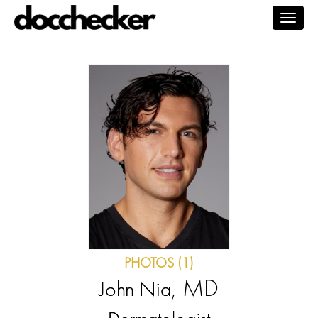
Togg
navig
PHOTOS (1)
, MD
John Nia