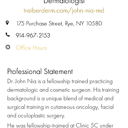
Dermatologist
treiberderm.com/john-nia-md
175 Purchase Street, Rye, NY 10580
914-967-2153
Office Hours
Professional Statement
Dr. John Nia is a fellowship trained practicing
dermatologic and cosmetic surgeon. His training
background is a unique blend of medical and
surgical training in cutaneous oncology, facial
and oculoplastic surgery.
He was fellowship-trained at Clinic 5C under