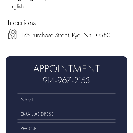
English
Locations
175 Purchase Street, Rye, NY 10580
APPOINTMENT
914-967-2153