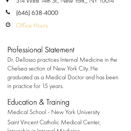
314 West 14th St., New York,, NY 10014
(646) 638-4000
Office Hours
Professional Statement
Dr. Dellosso practices Internal Medicine in the
Chelsea section of New York City. He
graduated as a Medical Doctor and has been
in practice for 15 years.
Education & Training
Medical School - New York University
Saint Vincent Catholic Medical Center,
Internship in Internal Medicine