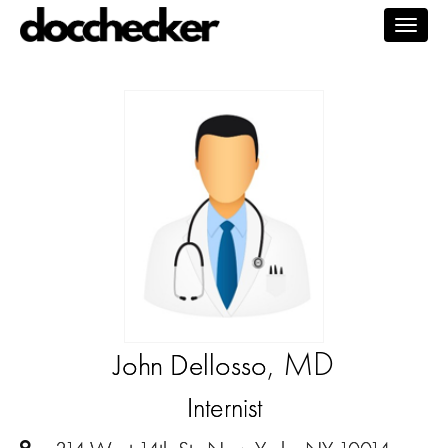
Togg
navig
, MD
John Dellosso
Internist