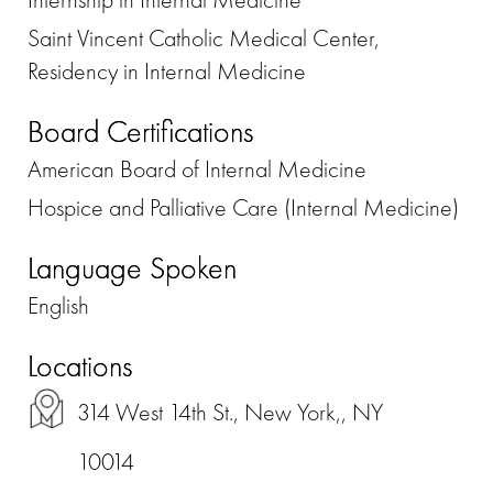
Saint Vincent Catholic Medical Center,
Residency in Internal Medicine
Board Certifications
American Board of Internal Medicine
Hospice and Palliative Care (Internal Medicine)
Language Spoken
English
Locations
314 West 14th St., New York,, NY
10014