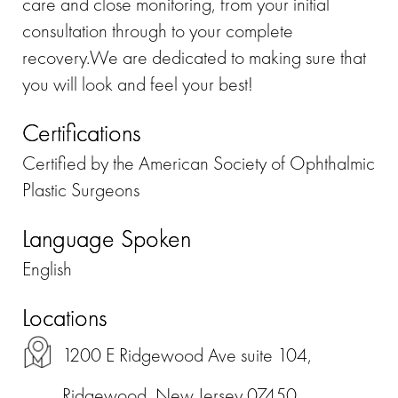
care and close monitoring, from your initial
consultation through to your complete
recovery.We are dedicated to making sure that
you will look and feel your best!
Certifications
Certified by the American Society of Ophthalmic
Plastic Surgeons
Language Spoken
English
Locations
1200 E Ridgewood Ave suite 104,
Ridgewood, New Jersey 07450