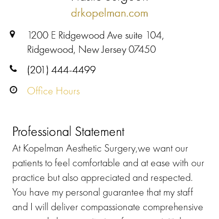
drkopelman.com
1200 E Ridgewood Ave suite 104,
Ridgewood, New Jersey 07450
(201) 444-4499
Office Hours
Professional Statement
At Kopelman Aesthetic Surgery,we want our
patients to feel comfortable and at ease with our
practice but also appreciated and respected.
You have my personal guarantee that my staff
and I will deliver compassionate comprehensive