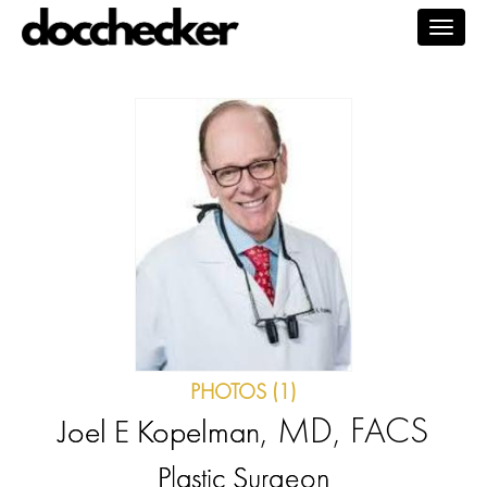
Togg
navig
PHOTOS (1)
, MD, FACS
Joel E Kopelman
Plastic Surgeon