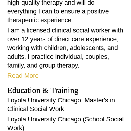
high-quality therapy and will do
everything I can to ensure a positive
therapeutic experience.
I am a licensed clinical social worker with
over 12 years of direct care experience,
working with children, adolescents, and
adults. I practice individual, couples,
family, and group therapy.
Read More
Education & Training
Loyola University Chicago, Master's in
Clinical Social Work
Loyola University Chicago (School Social
Work)