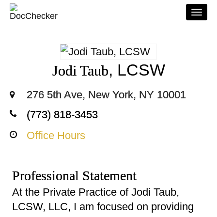
Togg
navi
, LCSW
Jodi Taub
276 5th Ave, New York, NY 10001
(773) 818-3453
Office Hours
Professional Statement
At the Private Practice of Jodi Taub,
LCSW, LLC, I am focused on providing