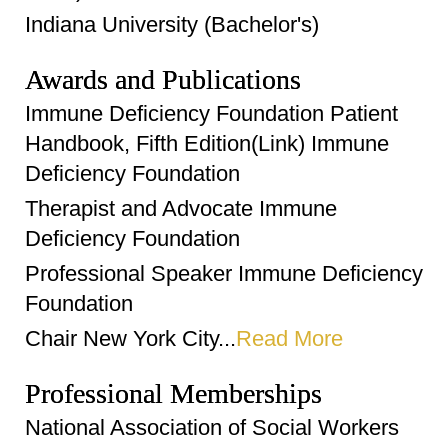
Indiana University (Bachelor's)
Awards and Publications
Immune Deficiency Foundation Patient
Handbook, Fifth Edition(Link) Immune
Deficiency Foundation
Therapist and Advocate Immune
Deficiency Foundation
Professional Speaker Immune Deficiency
Foundation
Chair New York City...
Read More
Professional Memberships
National Association of Social Workers