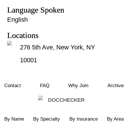
Language Spoken
English
Locations
276 5th Ave, New York, NY
10001
Contact
FAQ
Why Join
Archive
By Name
By Specialty
By Insurance
By Area