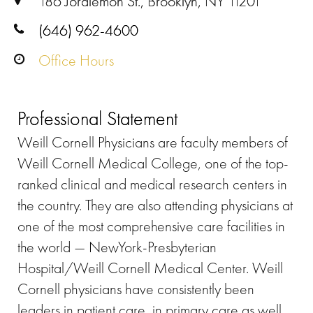
186 Joralemon St., Brooklyn, NY 11201
(646) 962-4600
Office Hours
Professional Statement
Weill Cornell Physicians are faculty members of
Weill Cornell Medical College, one of the top-
ranked clinical and medical research centers in
the country. They are also attending physicians at
one of the most comprehensive care facilities in
the world — NewYork-Presbyterian
Hospital/Weill Cornell Medical Center. Weill
Cornell physicians have consistently been
leaders in patient care, in primary care as well