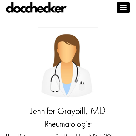
Togg
navig
, MD
Jennifer Graybill
Rheumatologist