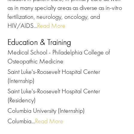
as in many specialty areas as diverse as in-vitro
fertilization, neurology, oncology, and
HIV/AIDS...
Read More
Education & Training
Medical School - Philadelphia College of
Osteopathic Medicine
Saint Luke's-Roosevelt Hospital Center
(Internship)
Saint Luke's-Roosevelt Hospital Center
(Residency)
Columbia University (Internship)
Columbia...
Read More