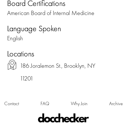
Board Certifications
American Board of Internal Medicine
Language Spoken
English
Locations
186 Joralemon St., Brooklyn, NY
11201
Contact
FAQ
Why Join
Archive