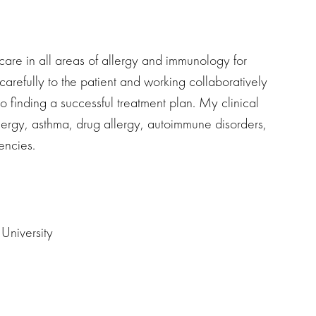
care in all areas of allergy and immunology for
g carefully to the patient and working collaboratively
 to finding a successful treatment plan. My clinical
 allergy, asthma, drug allergy, autoimmune disorders,
encies.
University