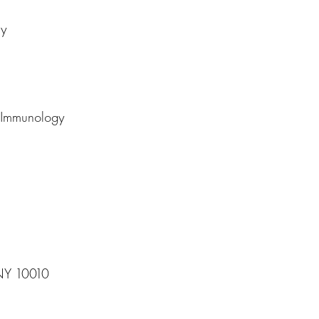
gy
d Immunology
 NY 10010