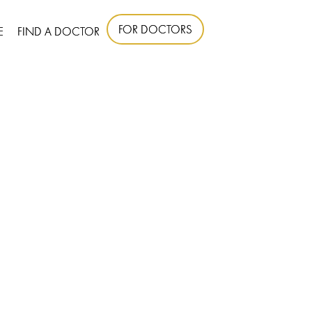
FOR DOCTORS
E
FIND A DOCTOR