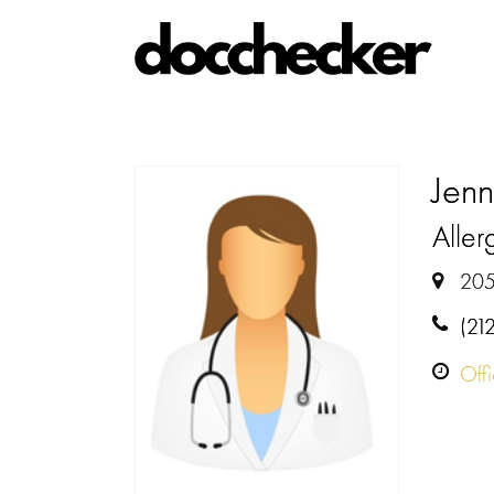
Jenn
Allerg
205
(21
Off