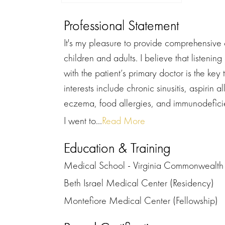
Professional Statement
It's my pleasure to provide comprehensive 
children and adults. I believe that listenin
with the patient’s primary doctor is the key
interests include chronic sinusitis, aspirin
eczema, food allergies, and immunodefici
I went to...
Read More
Education & Training
Medical School - Virginia Commonwealth 
Beth Israel Medical Center (Residency)
Montefiore Medical Center (Fellowship)