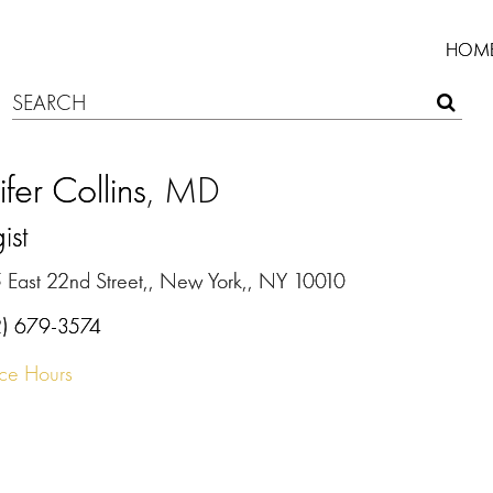
HOM
ifer Collins
, MD
ist
 East 22nd Street,, New York,, NY 10010
2) 679-3574
ice Hours