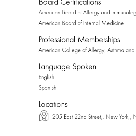
Board Certifications
American Board of Allergy and Immunolo
American Board of Internal Medicine
Professional Memberships
American College of Allergy, Asthma an
Language Spoken
English
Spanish
Locations
205 East 22nd Street,, New York,,